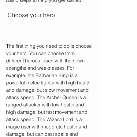
basic steps to help you get started:
 Choose your hero
The first thing you need to do is choose 
your hero. You can choose from 
different heroes, each with their own 
strengths and weaknesses. For 
example, the Barbarian King is a 
powerful melee fighter with high health 
and damage, but slow movement and 
attack speed. The Archer Queen is a 
ranged attacker with low health and 
high damage, but fast movement and 
attack speed. The Wizard Lord is a 
magic user with moderate health and 
damage, but can cast spells and 