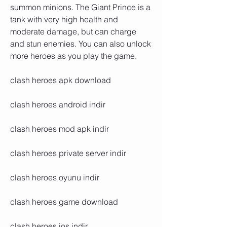
summon minions. The Giant Prince is a 
tank with very high health and 
moderate damage, but can charge 
and stun enemies. You can also unlock 
more heroes as you play the game.
clash heroes apk download
clash heroes android indir
clash heroes mod apk indir
clash heroes private server indir
clash heroes oyunu indir
clash heroes game download
clash heroes ios indir