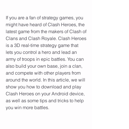
If you are a fan of strategy games, you 
might have heard of Clash Heroes, the 
latest game from the makers of Clash of 
Clans and Clash Royale. Clash Heroes 
is a 3D real-time strategy game that 
lets you control a hero and lead an 
army of troops in epic battles. You can 
also build your own base, join a clan, 
and compete with other players from 
around the world. In this article, we will 
show you how to download and play 
Clash Heroes on your Android device, 
as well as some tips and tricks to help 
you win more battles.