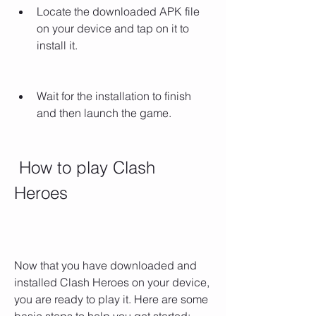
Locate the downloaded APK file 
on your device and tap on it to 
install it.
Wait for the installation to finish 
and then launch the game.
 How to play Clash 
Heroes
Now that you have downloaded and 
installed Clash Heroes on your device, 
you are ready to play it. Here are some 