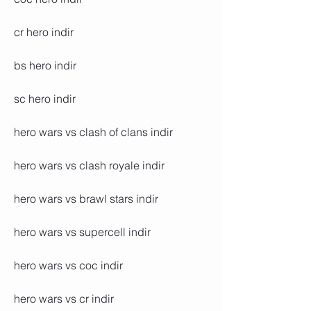
cr hero indir
bs hero indir
sc hero indir
hero wars vs clash of clans indir
hero wars vs clash royale indir
hero wars vs brawl stars indir
hero wars vs supercell indir
hero wars vs coc indir
hero wars vs cr indir