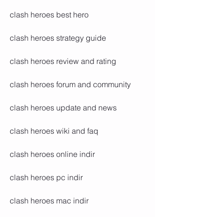
clash heroes best hero
clash heroes strategy guide
clash heroes review and rating
clash heroes forum and community
clash heroes update and news
clash heroes wiki and faq
clash heroes online indir
clash heroes pc indir
clash heroes mac indir