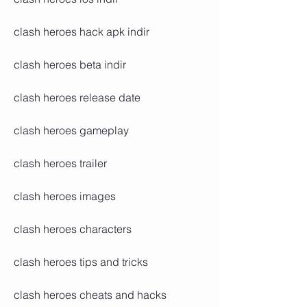
clash heroes hack apk indir
clash heroes beta indir
clash heroes release date
clash heroes gameplay
clash heroes trailer
clash heroes images
clash heroes characters
clash heroes tips and tricks
clash heroes cheats and hacks