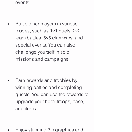
events.
Battle other players in various 
modes, such as 1v1 duels, 2v2 
team battles, 5v5 clan wars, and 
special events. You can also 
challenge yourself in solo 
missions and campaigns.
Earn rewards and trophies by 
winning battles and completing 
quests. You can use the rewards to 
upgrade your hero, troops, base, 
and items.
Enjoy stunning 3D graphics and 