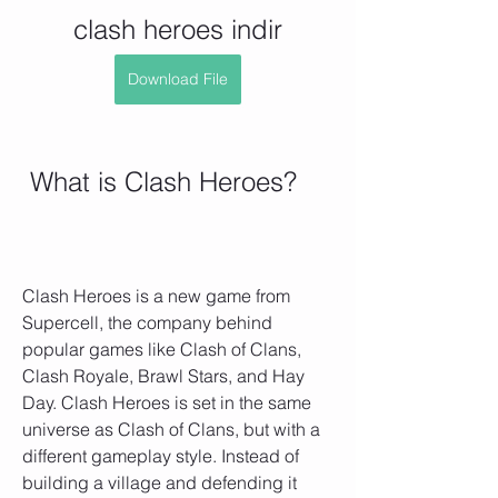
clash heroes indir
Download File
 What is Clash Heroes?
Clash Heroes is a new game from 
Supercell, the company behind 
popular games like Clash of Clans, 
Clash Royale, Brawl Stars, and Hay 
Day. Clash Heroes is set in the same 
universe as Clash of Clans, but with a 
different gameplay style. Instead of 
building a village and defending it 