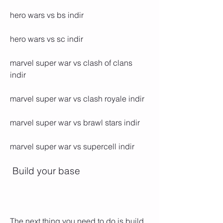
hero wars vs bs indir
hero wars vs sc indir
marvel super war vs clash of clans 
indir 
marvel super war vs clash royale indir 
marvel super war vs brawl stars indir 
marvel super war vs supercell indir
 Build your base
The next thing you need to do is build 