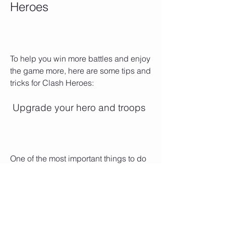
Heroes
To help you win more battles and enjoy 
the game more, here are some tips and 
tricks for Clash Heroes:
 Upgrade your hero and troops
One of the most important things to do 
in the game is to upgrade your hero 
and troops. Upgrading your hero will 
increase their stats, unlock new skills, 
and allow them to equip better 
weapons, armor, and items. Upgrading 