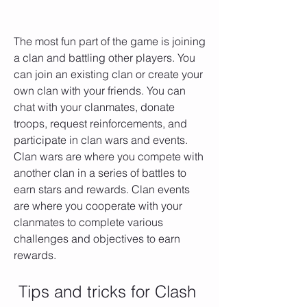
The most fun part of the game is joining 
a clan and battling other players. You 
can join an existing clan or create your 
own clan with your friends. You can 
chat with your clanmates, donate 
troops, request reinforcements, and 
participate in clan wars and events. 
Clan wars are where you compete with 
another clan in a series of battles to 
earn stars and rewards. Clan events 
are where you cooperate with your 
clanmates to complete various 
challenges and objectives to earn 
rewards.
 Tips and tricks for Clash 