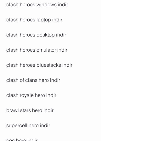
clash heroes windows indir
clash heroes laptop indir
clash heroes desktop indir
clash heroes emulator indir
clash heroes bluestacks indir
clash of clans hero indir
clash royale hero indir
brawl stars hero indir
supercell hero indir
coc hero indir