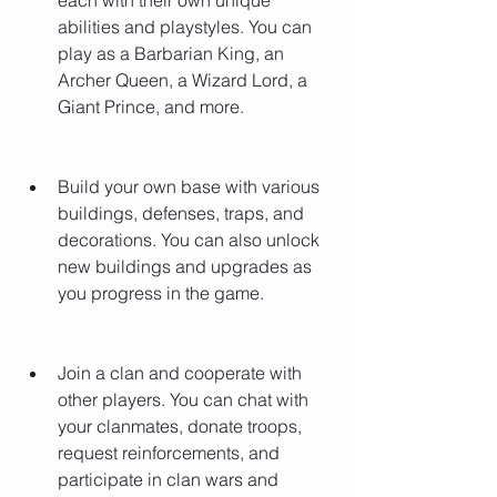
each with their own unique 
abilities and playstyles. You can 
play as a Barbarian King, an 
Archer Queen, a Wizard Lord, a 
Giant Prince, and more.
Build your own base with various 
buildings, defenses, traps, and 
decorations. You can also unlock 
new buildings and upgrades as 
you progress in the game.
Join a clan and cooperate with 
other players. You can chat with 
your clanmates, donate troops, 
request reinforcements, and 
participate in clan wars and 