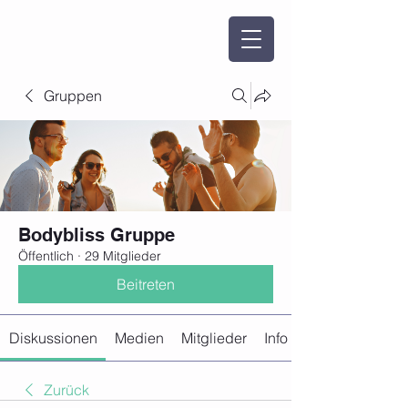
Gruppen
Bodybliss Gruppe
Öffentlich
·
29 Mitglieder
Beitreten
Diskussionen
Medien
Mitglieder
Info
Zurück