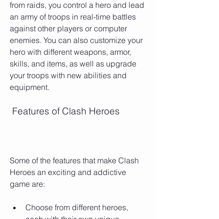
from raids, you control a hero and lead 
an army of troops in real-time battles 
against other players or computer 
enemies. You can also customize your 
hero with different weapons, armor, 
skills, and items, as well as upgrade 
your troops with new abilities and 
equipment.
 Features of Clash Heroes
Some of the features that make Clash 
Heroes an exciting and addictive 
game are:
Choose from different heroes, 