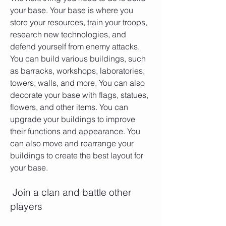
your base. Your base is where you 
store your resources, train your troops, 
research new technologies, and 
defend yourself from enemy attacks. 
You can build various buildings, such 
as barracks, workshops, laboratories, 
towers, walls, and more. You can also 
decorate your base with flags, statues, 
flowers, and other items. You can 
upgrade your buildings to improve 
their functions and appearance. You 
can also move and rearrange your 
buildings to create the best layout for 
your base.
 Join a clan and battle other 
players