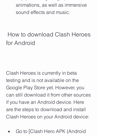
animations, as well as immersive 
sound effects and music.
 How to download Clash Heroes 
for Android
Clash Heroes is currently in beta 
testing and is not available on the 
Google Play Store yet. However, you 
can still download it from other sources 
if you have an Android device. Here 
are the steps to download and install 
Clash Heroes on your Android device:
Go to [Clash Hero APK (Android 