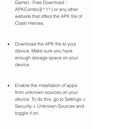
Game) - Free Download - 
APKCombo](^1^) or any other 
website that offers the APK file of 
Clash Heroes.
Download the APK file to your 
device. Make sure you have 
enough storage space on your 
device.
Enable the installation of apps 
from unknown sources on your 
device. To do this, go to Settings > 
Security > Unknown Sources and 
toggle it on.