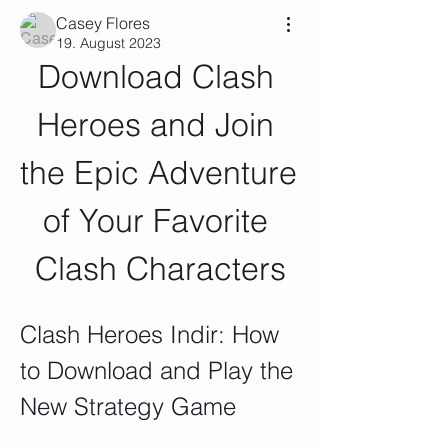
Casey Flores
19. August 2023
Download Clash 
Heroes and Join 
the Epic Adventure 
of Your Favorite 
Clash Characters
Clash Heroes Indir: How 
to Download and Play the 
New Strategy Game