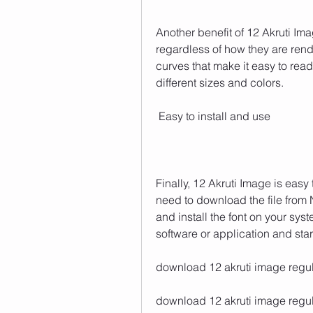
Another benefit of 12 Akruti Imag
regardless of how they are ren
curves that make it easy to read 
different sizes and colors.
 Easy to install and use
Finally, 12 Akruti Image is easy 
need to download the file from N
and install the font on your syst
software or application and start 
download 12 akruti image regula
download 12 akruti image regula