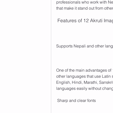
professionals who work with Nep
that make it stand out from other
 Features of 12 Akruti Im
Supports Nepali and other lan
One of the main advantages of 1
other languages that use Latin sc
English, Hindi, Marathi, Sanskr
languages easily without changi
 Sharp and clear fonts