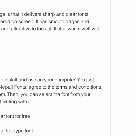
e is that it delivers sharp and clear fonts 
dered on-screen. It has smooth edges and 
and attractive to look at. It also works well with 
to install and use on your computer. You just 
epali Fonts, agree to the terms and conditions, 
em. Then, you can select the font from your 
writing with it.
r font for free
r truetype font