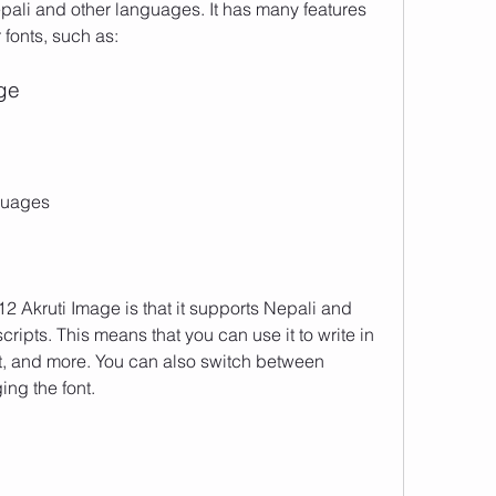
ali and other languages. It has many features 
 fonts, such as:
age
guages
2 Akruti Image is that it supports Nepali and 
ripts. This means that you can use it to write in 
it, and more. You can also switch between 
ng the font.