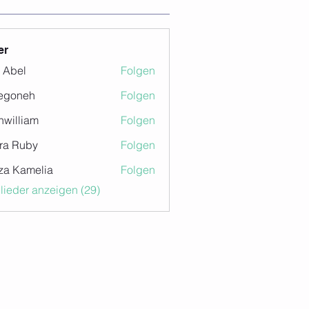
er
z Abel
Folgen
egoneh
Folgen
eh
nwilliam
Folgen
iam
ra Ruby
Folgen
za Kamelia
Folgen
glieder anzeigen (29)