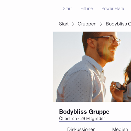
Start
FitLine
Power Plate
Start
Gruppen
Bodybliss 
Bodybliss Gruppe
Öffentlich
·
29 Mitglieder
Diskussionen
Medien