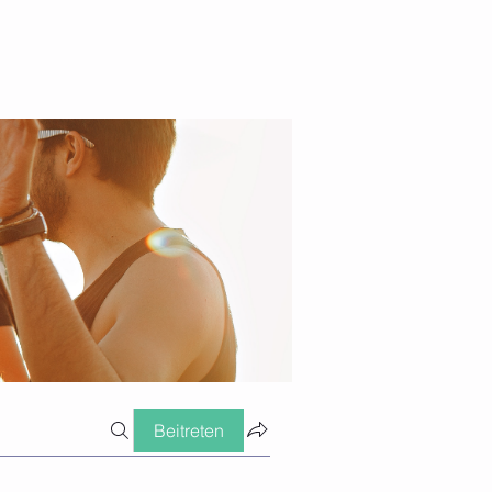
Beitreten