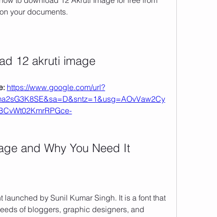
u how to download 12 Akruti Image for free from 
t on your documents.
ad 12 akruti image
: 
https://www.google.com/url?
ma2sG3K8SE&sa=D&sntz=1&usg=AOvVaw2Cy
BCvWt02KmrRPGce-
Image and Why You Need It
t launched by Sunil Kumar Singh. It is a font that 
needs of bloggers, graphic designers, and 