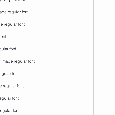
age regular font
e regular font
font
ular font
i image regular font
egular font
e regular font
egular font
regular font