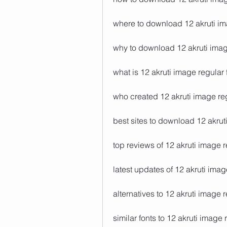
where to download 12 akruti im
why to download 12 akruti imag
what is 12 akruti image regular 
who created 12 akruti image reg
best sites to download 12 akrut
top reviews of 12 akruti image r
latest updates of 12 akruti imag
alternatives to 12 akruti image r
similar fonts to 12 akruti image 