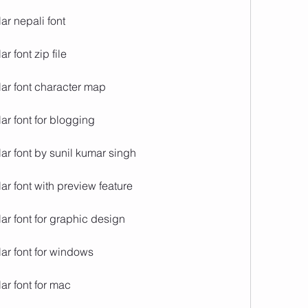
ar nepali font
 font zip file
ar font character map
ar font for blogging
ar font by sunil kumar singh
r font with preview feature
ar font for graphic design
ar font for windows
ar font for mac