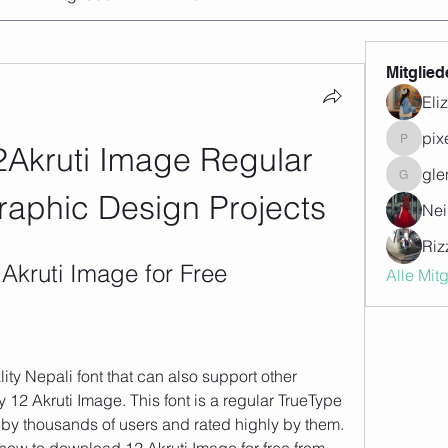
Mitglied
Eli
pix
Akruti Image Regular 
pixegon
gle
glenwill
Graphic Design Projects
Nei
Riz
Akruti Image for Free
Alle Mit
lity Nepali font that can also support other 
 12 Akruti Image. This font is a regular TrueType 
by thousands of users and rated highly by them. 