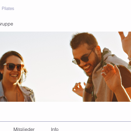
Pilates
Gruppe
Mitglieder
Info