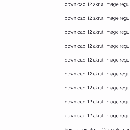
download 12 akruti image regula
download 12 akruti image regula
download 12 akruti image regula
download 12 akruti image regul
download 12 akruti image regul
download 12 akruti image regula
download 12 akruti image regul
download 12 akruti image regul
download 12 akruti image regul
how to download 12 akruti imag