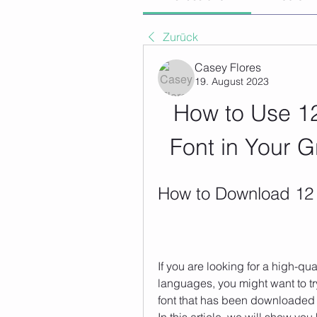
Zurück
Casey Flores
19. August 2023
How to Use 12
Font in Your 
How to Download 12 
If you are looking for a high-qua
languages, you might want to try
font that has been downloaded 