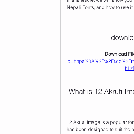
In this article, we will show yo
Nepali Fonts, and how to use i
downlo
Download File
q=https%3A%2F%2Ft.co%2F
hLz
 What is 12 Akruti 
12 Akruti Image is a popular fon
has been designed to suit the 