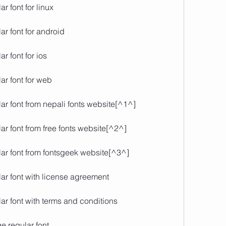
r font for linux
r font for android
r font for ios
ar font for web
ar font from nepali fonts website[^1^]
r font from free fonts website[^2^]
ar font from fontsgeek website[^3^]
ar font with license agreement
ar font with terms and conditions
e regular font