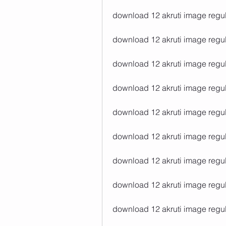
download 12 akruti image regul
download 12 akruti image regular
download 12 akruti image regul
download 12 akruti image regul
download 12 akruti image regul
download 12 akruti image regula
download 12 akruti image regul
download 12 akruti image regul
download 12 akruti image regul