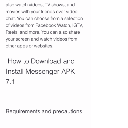
also watch videos, TV shows, and 
movies with your friends over video 
chat. You can choose from a selection 
of videos from Facebook Watch, IGTV, 
Reels, and more. You can also share 
your screen and watch videos from 
other apps or websites.
 How to Download and 
Install Messenger APK 
7.1
Requirements and precautions