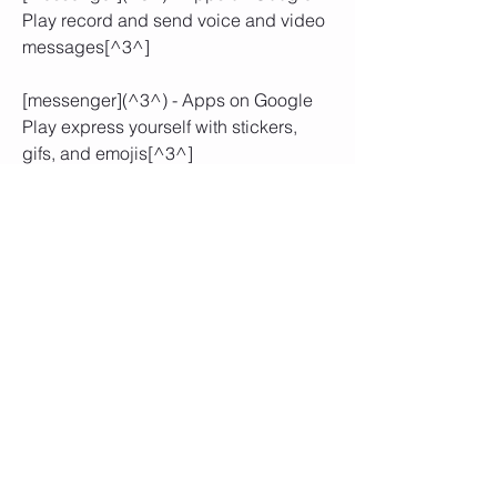
Play record and send voice and video 
messages[^3^]
[messenger](^3^) - Apps on Google 
Play express yourself with stickers, 
gifs, and emojis[^3^]
You need to enable the installation 
of apps from unknown sources on 
your device. You can do this by 
going to Settings > Security > 
Unknown Sources and toggling it 
on.
You need to uninstall the official 
Facebook Messenger app from 
your device if you have it installed. 