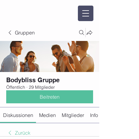
Gruppen
Bodybliss Gruppe
Öffentlich
·
29 Mitglieder
Beitreten
Diskussionen
Medien
Mitglieder
Info
Zurück