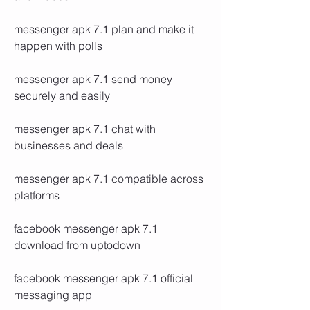
messenger apk 7.1 plan and make it 
happen with polls
messenger apk 7.1 send money 
securely and easily
messenger apk 7.1 chat with 
businesses and deals
messenger apk 7.1 compatible across 
platforms
facebook messenger apk 7.1 
download from uptodown
facebook messenger apk 7.1 official 
messaging app