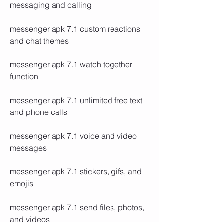
messaging and calling
messenger apk 7.1 custom reactions 
and chat themes
messenger apk 7.1 watch together 
function
messenger apk 7.1 unlimited free text 
and phone calls
messenger apk 7.1 voice and video 
messages
messenger apk 7.1 stickers, gifs, and 
emojis
messenger apk 7.1 send files, photos, 
and videos