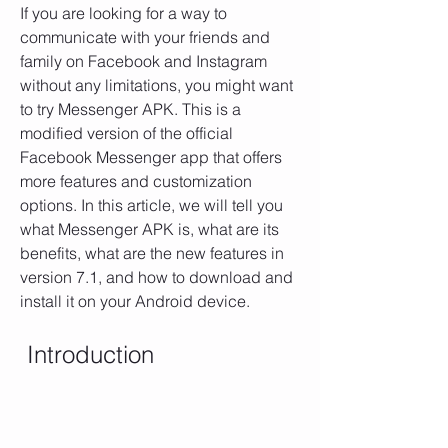
If you are looking for a way to 
communicate with your friends and 
family on Facebook and Instagram 
without any limitations, you might want 
to try Messenger APK. This is a 
modified version of the official 
Facebook Messenger app that offers 
more features and customization 
options. In this article, we will tell you 
what Messenger APK is, what are its 
benefits, what are the new features in 
version 7.1, and how to download and 
install it on your Android device.
 Introduction