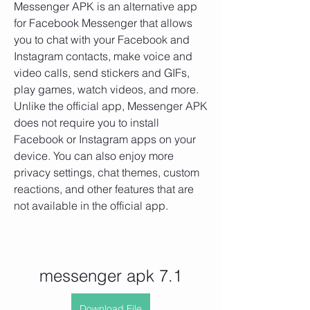
Messenger APK is an alternative app 
for Facebook Messenger that allows 
you to chat with your Facebook and 
Instagram contacts, make voice and 
video calls, send stickers and GIFs, 
play games, watch videos, and more. 
Unlike the official app, Messenger APK 
does not require you to install 
Facebook or Instagram apps on your 
device. You can also enjoy more 
privacy settings, chat themes, custom 
reactions, and other features that are 
not available in the official app.
messenger apk 7.1
Download File