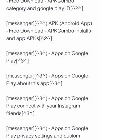
- Free Download - APKCombo 
category and google play ID[^2^]
[messenger](^2^) APK (Android App) 
- Free Download - APKCombo installs 
and app APKs[^2^]
[messenger](^3^) - Apps on Google 
Play[^3^]
[messenger](^3^) - Apps on Google 
Play about this app[^3^]
[messenger](^3^) - Apps on Google 
Play connect with your Instagram 
friends[^3^]
[messenger](^3^) - Apps on Google 
Play privacy settings and custom 