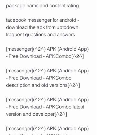
package name and content rating
facebook messenger for android - 
download the apk from uptodown 
frequent questions and answers
[messenger](^2^) APK (Android App) 
- Free Download - APKCombo[^2^]
[messenger](^2^) APK (Android App) 
- Free Download - APKCombo 
description and old versions[^2^]
[messenger](^2^) APK (Android App) 
- Free Download - APKCombo latest 
version and developer[^2^]
[messenger](^2^) APK (Android App) 