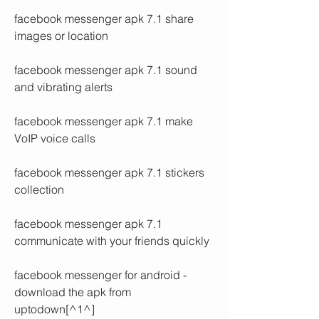
facebook messenger apk 7.1 share 
images or location
facebook messenger apk 7.1 sound 
and vibrating alerts
facebook messenger apk 7.1 make 
VoIP voice calls
facebook messenger apk 7.1 stickers 
collection
facebook messenger apk 7.1 
communicate with your friends quickly
facebook messenger for android - 
download the apk from 
uptodown[^1^]