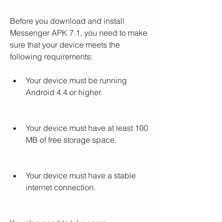
Before you download and install 
Messenger APK 7.1, you need to make 
sure that your device meets the 
following requirements:
Your device must be running 
Android 4.4 or higher.
Your device must have at least 100 
MB of free storage space.
Your device must have a stable 
internet connection.