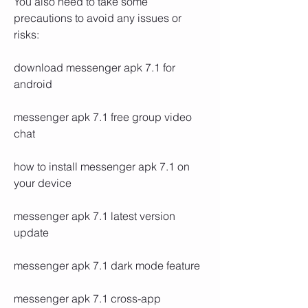
You also need to take some 
precautions to avoid any issues or 
risks:
download messenger apk 7.1 for 
android
messenger apk 7.1 free group video 
chat
how to install messenger apk 7.1 on 
your device
messenger apk 7.1 latest version 
update
messenger apk 7.1 dark mode feature
messenger apk 7.1 cross-app 