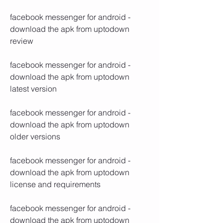
facebook messenger for android - 
download the apk from uptodown 
review
facebook messenger for android - 
download the apk from uptodown 
latest version
facebook messenger for android - 
download the apk from uptodown 
older versions
facebook messenger for android - 
download the apk from uptodown 
license and requirements
facebook messenger for android - 
download the apk from uptodown 