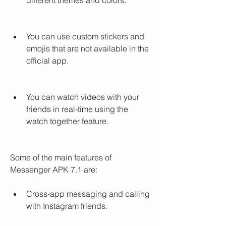
different themes and colors.
You can use custom stickers and 
emojis that are not available in the 
official app.
You can watch videos with your 
friends in real-time using the 
watch together feature.
Some of the main features of 
Messenger APK 7.1 are:
Cross-app messaging and calling 
with Instagram friends.