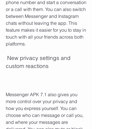
phone number and start a conversation 
or a call with them. You can also switch 
between Messenger and Instagram 
chats without leaving the app. This 
feature makes it easier for you to stay in 
touch with all your friends across both 
platforms.
 New privacy settings and 
custom reactions
Messenger APK 7.1 also gives you 
more control over your privacy and 
how you express yourself. You can 
choose who can message or call you, 
and where your messages are 