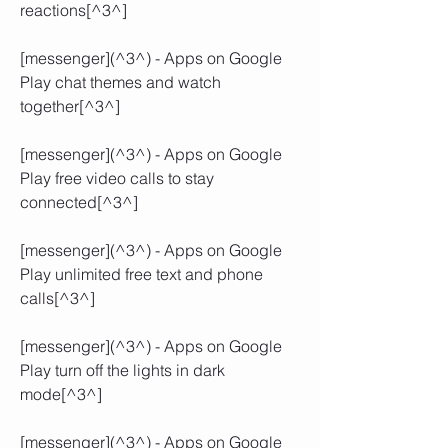
reactions[^3^]
[messenger](^3^) - Apps on Google 
Play chat themes and watch 
together[^3^]
[messenger](^3^) - Apps on Google 
Play free video calls to stay 
connected[^3^]
[messenger](^3^) - Apps on Google 
Play unlimited free text and phone 
calls[^3^]
[messenger](^3^) - Apps on Google 
Play turn off the lights in dark 
mode[^3^]
[messenger](^3^) - Apps on Google 