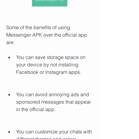
Some of the benefits of using 
Messenger APK over the official app 
are:
You can save storage space on 
your device by not installing 
Facebook or Instagram apps.
You can avoid annoying ads and 
sponsored messages that appear 
in the official app.
You can customize your chats with 