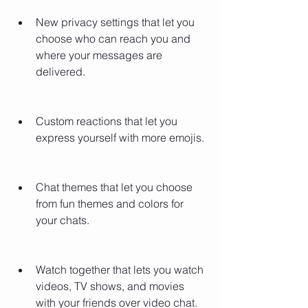
New privacy settings that let you 
choose who can reach you and 
where your messages are 
delivered.
Custom reactions that let you 
express yourself with more emojis.
Chat themes that let you choose 
from fun themes and colors for 
your chats.
Watch together that lets you watch 
videos, TV shows, and movies 
with your friends over video chat.