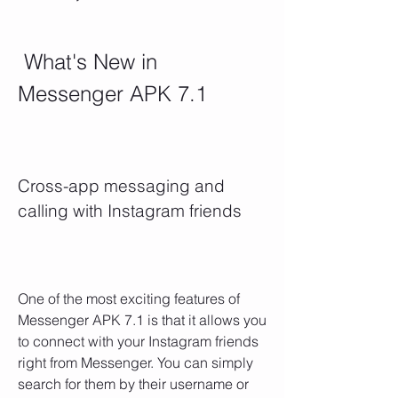
 What's New in 
Messenger APK 7.1
Cross-app messaging and 
calling with Instagram friends
One of the most exciting features of 
Messenger APK 7.1 is that it allows you 
to connect with your Instagram friends 
right from Messenger. You can simply 
search for them by their username or 