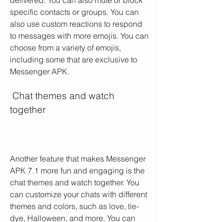
delivered. You can also mute or block 
specific contacts or groups. You can 
also use custom reactions to respond 
to messages with more emojis. You can 
choose from a variety of emojis, 
including some that are exclusive to 
Messenger APK.
 Chat themes and watch 
together
Another feature that makes Messenger 
APK 7.1 more fun and engaging is the 
chat themes and watch together. You 
can customize your chats with different 
themes and colors, such as love, tie-
dye, Halloween, and more. You can 