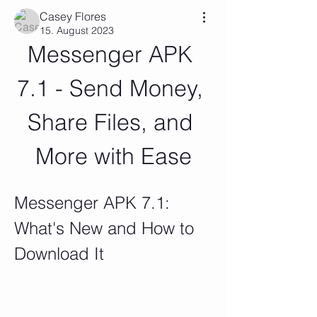
Casey Flores
15. August 2023
Messenger APK 
7.1 - Send Money, 
Share Files, and 
More with Ease
Messenger APK 7.1: 
What's New and How to 
Download It