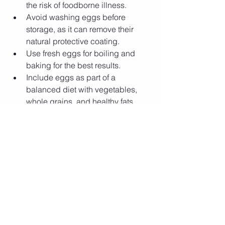
the risk of foodborne illness.
Avoid washing eggs before 
storage, as it can remove their 
natural protective coating.
Use fresh eggs for boiling and 
baking for the best results.
Include eggs as part of a 
balanced diet with vegetables, 
whole grains, and healthy fats.
💬 
What's your favorite way to enjoy 
eggs—boiled, scrambled, poached, 
omelet, or something else? Share your 
favorite egg recipe or cooking tip in the 
comments!
 🥚🍳
0
1
13
Write a comment...