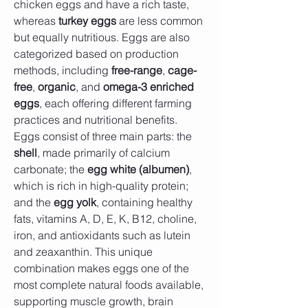
chicken eggs and have a rich taste, 
whereas 
turkey eggs
 are less common 
but equally nutritious. Eggs are also 
categorized based on production 
methods, including 
free-range
, 
cage-
free
, 
organic
, and 
omega-3 enriched 
eggs
, each offering different farming 
practices and nutritional benefits.
Eggs consist of three main parts: the 
shell
, made primarily of calcium 
carbonate; the 
egg white (albumen)
, 
which is rich in high-quality protein; 
and the 
egg yolk
, containing healthy 
fats, vitamins A, D, E, K, B12, choline, 
iron, and antioxidants such as lutein 
and zeaxanthin. This unique 
combination makes eggs one of the 
most complete natural foods available, 
supporting muscle growth, brain 