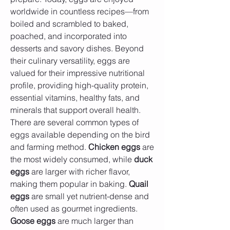
worldwide in countless recipes—from 
boiled and scrambled to baked, 
poached, and incorporated into 
desserts and savory dishes. Beyond 
their culinary versatility, eggs are 
valued for their impressive nutritional 
profile, providing high-quality protein, 
essential vitamins, healthy fats, and 
minerals that support overall health.
There are several common types of 
eggs available depending on the bird 
and farming method. 
Chicken eggs
 are 
the most widely consumed, while 
duck 
eggs
 are larger with richer flavor, 
making them popular in baking. 
Quail 
eggs
 are small yet nutrient-dense and 
often used as gourmet ingredients. 
Goose eggs
 are much larger than 