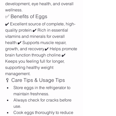
development, eye health, and overall 
wellness.
✅ Benefits of Eggs
✔️ Excellent source of complete, high-
quality protein.✔️ Rich in essential 
vitamins and minerals for overall 
health.✔️ Supports muscle repair, 
growth, and recovery.✔️ Helps promote 
brain function through choline.✔️ 
Keeps you feeling full for longer, 
supporting healthy weight 
management.
🥄 Care Tips & Usage Tips
Store eggs in the refrigerator to 
maintain freshness.
Always check for cracks before 
use.
Cook eggs thoroughly to reduce 