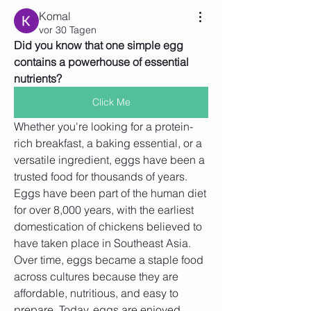
Komal
vor 30 Tagen
Did you know that one simple egg 
contains a powerhouse of essential 
nutrients?
Click Me
Whether you're looking for a protein-
rich breakfast, a baking essential, or a 
versatile ingredient, eggs have been a 
trusted food for thousands of years.
Eggs have been part of the human diet 
for over 8,000 years, with the earliest 
domestication of chickens believed to 
have taken place in Southeast Asia. 
Over time, eggs became a staple food 
across cultures because they are 
affordable, nutritious, and easy to 
prepare. Today, eggs are enjoyed 