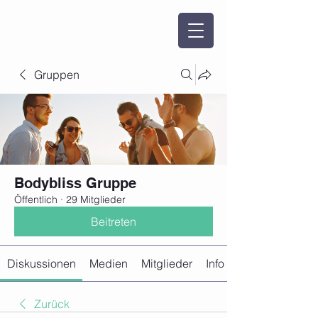
Gruppen
Bodybliss Gruppe
Öffentlich
·
29 Mitglieder
Beitreten
Diskussionen
Medien
Mitglieder
Info
Zurück