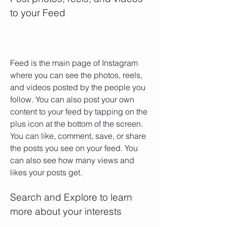
to your Feed
Feed is the main page of Instagram 
where you can see the photos, reels, 
and videos posted by the people you 
follow. You can also post your own 
content to your feed by tapping on the 
plus icon at the bottom of the screen. 
You can like, comment, save, or share 
the posts you see on your feed. You 
can also see how many views and 
likes your posts get.
Search and Explore to learn 
more about your interests