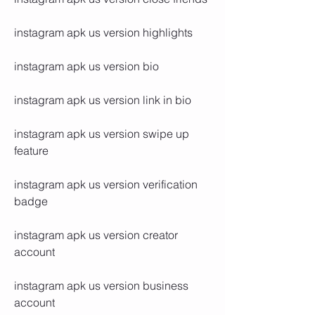
instagram apk us version highlights
instagram apk us version bio
instagram apk us version link in bio
instagram apk us version swipe up 
feature
instagram apk us version verification 
badge
instagram apk us version creator 
account
instagram apk us version business 
account