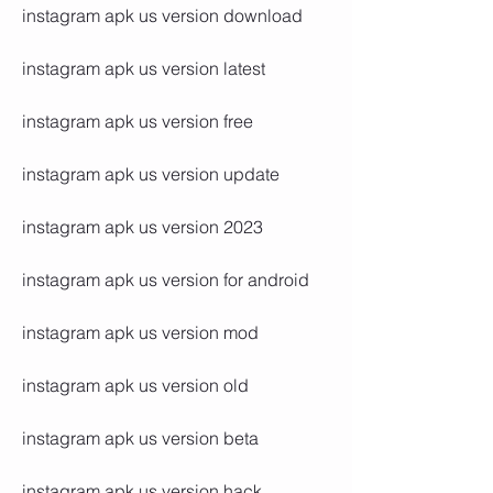
instagram apk us version download
instagram apk us version latest
instagram apk us version free
instagram apk us version update
instagram apk us version 2023
instagram apk us version for android
instagram apk us version mod
instagram apk us version old
instagram apk us version beta
instagram apk us version hack