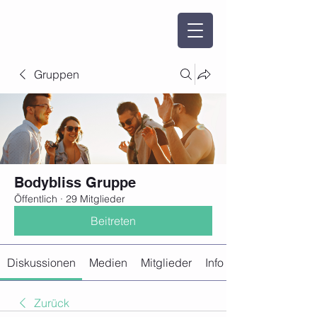
Gruppen
Bodybliss Gruppe
Öffentlich
·
29 Mitglieder
Beitreten
Diskussionen
Medien
Mitglieder
Info
Zurück