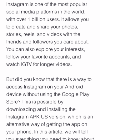
Instagram is one of the most popular 
social media platforms in the world, 
with over 1 billion users. It allows you 
to create and share your photos, 
stories, reels, and videos with the 
friends and followers you care about. 
You can also explore your interests, 
follow your favorite accounts, and 
watch IGTV for longer videos.
But did you know that there is a way to 
access Instagram on your Android 
device without using the Google Play 
Store? This is possible by 
downloading and installing the 
Instagram APK US version, which is an 
alternative way of getting the app on 
your phone. In this article, we will tell 
you everything you need to know about 