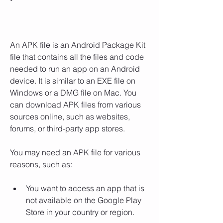
An APK file is an Android Package Kit 
file that contains all the files and code 
needed to run an app on an Android 
device. It is similar to an EXE file on 
Windows or a DMG file on Mac. You 
can download APK files from various 
sources online, such as websites, 
forums, or third-party app stores.
You may need an APK file for various 
reasons, such as:
You want to access an app that is 
not available on the Google Play 
Store in your country or region.