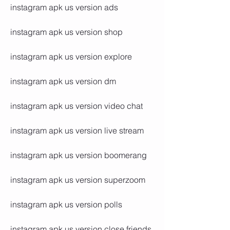
instagram apk us version ads
instagram apk us version shop
instagram apk us version explore
instagram apk us version dm
instagram apk us version video chat
instagram apk us version live stream
instagram apk us version boomerang
instagram apk us version superzoom
instagram apk us version polls
instagram apk us version close friends