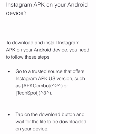
Instagram APK on your Android 
device?
To download and install Instagram 
APK on your Android device, you need 
to follow these steps:
Go to a trusted source that offers 
Instagram APK US version, such 
as [APKCombo](^2^) or 
[TechSpot](^3^).
Tap on the download button and 
wait for the file to be downloaded 
on your device.