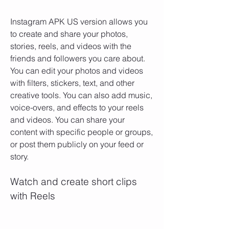
Instagram APK US version allows you 
to create and share your photos, 
stories, reels, and videos with the 
friends and followers you care about. 
You can edit your photos and videos 
with filters, stickers, text, and other 
creative tools. You can also add music, 
voice-overs, and effects to your reels 
and videos. You can share your 
content with specific people or groups, 
or post them publicly on your feed or 
story.
Watch and create short clips 
with Reels