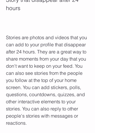
hours
Stories are photos and videos that you 
can add to your profile that disappear 
after 24 hours. They are a great way to 
share moments from your day that you 
don't want to keep on your feed. You 
can also see stories from the people 
you follow at the top of your home 
screen. You can add stickers, polls, 
questions, countdowns, quizzes, and 
other interactive elements to your 
stories. You can also reply to other 
people's stories with messages or 
reactions.