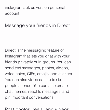
instagram apk us version personal 
account
Message your friends in Direct
Direct is the messaging feature of 
Instagram that lets you chat with your 
friends privately or in groups. You can 
send text messages, photos, videos, 
voice notes, GIFs, emojis, and stickers. 
You can also video call up to six 
people at once. You can also create 
chat themes, react to messages, and 
pin important conversations.
Post photos, reels, and videos 