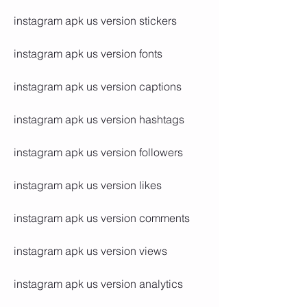
instagram apk us version stickers
instagram apk us version fonts
instagram apk us version captions
instagram apk us version hashtags
instagram apk us version followers
instagram apk us version likes
instagram apk us version comments
instagram apk us version views
instagram apk us version analytics