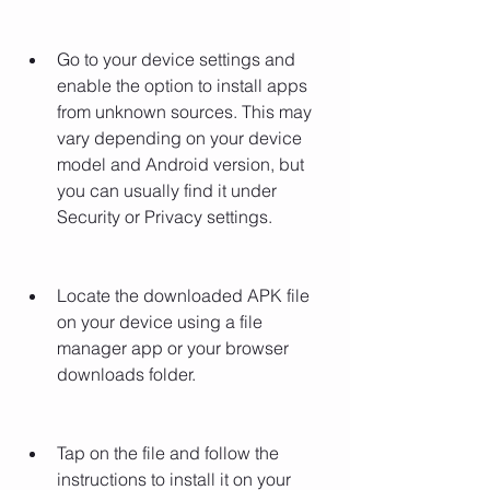
Go to your device settings and 
enable the option to install apps 
from unknown sources. This may 
vary depending on your device 
model and Android version, but 
you can usually find it under 
Security or Privacy settings.
Locate the downloaded APK file 
on your device using a file 
manager app or your browser 
downloads folder.
Tap on the file and follow the 
instructions to install it on your 