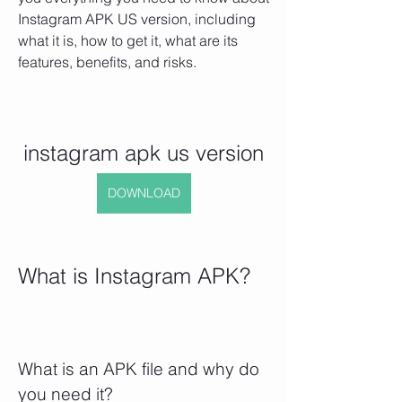
Instagram APK US version, including 
what it is, how to get it, what are its 
features, benefits, and risks.
instagram apk us version
DOWNLOAD
What is Instagram APK?
What is an APK file and why do 
you need it?