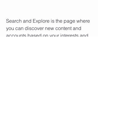
Search and Explore is the page where 
you can discover new content and 
accounts based on your interests and 
preferences. You can search for 
specific keywords, hashtags, or 
usernames using the search bar at the 
top of the screen. You can also browse 
through different categories, such as 
Trending, Music, Style, Food, Travel, 
Art, and more. You can also see 
personalized recommendations for you 
based on what you like and follow.
Follow your favorite accounts 
and watch IGTV for longer 
videos