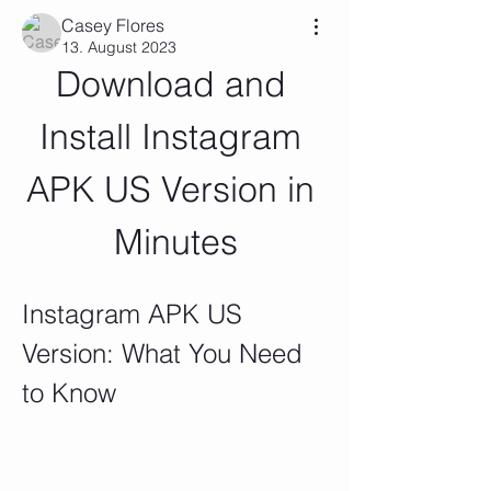
Casey Flores
13. August 2023
Download and 
Install Instagram 
APK US Version in 
Minutes
Instagram APK US 
Version: What You Need 
to Know