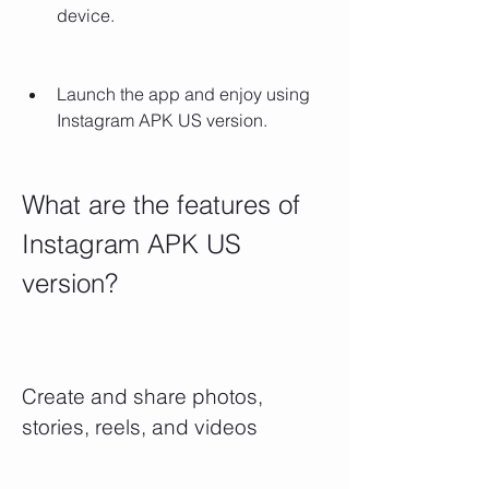
device.
Launch the app and enjoy using 
Instagram APK US version.
What are the features of 
Instagram APK US 
version?
Create and share photos, 
stories, reels, and videos