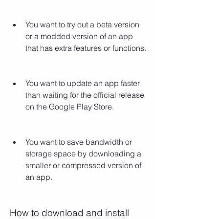
You want to try out a beta version 
or a modded version of an app 
that has extra features or functions.
You want to update an app faster 
than waiting for the official release 
on the Google Play Store.
You want to save bandwidth or 
storage space by downloading a 
smaller or compressed version of 
an app.
How to download and install 