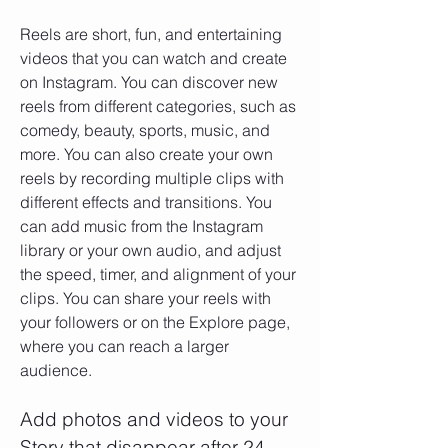
Reels are short, fun, and entertaining 
videos that you can watch and create 
on Instagram. You can discover new 
reels from different categories, such as 
comedy, beauty, sports, music, and 
more. You can also create your own 
reels by recording multiple clips with 
different effects and transitions. You 
can add music from the Instagram 
library or your own audio, and adjust 
the speed, timer, and alignment of your 
clips. You can share your reels with 
your followers or on the Explore page, 
where you can reach a larger 
audience.
Add photos and videos to your 
Story that disappear after 24 