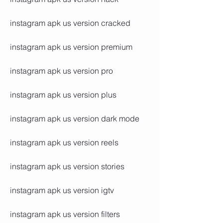
instagram apk us version cracked
instagram apk us version premium
instagram apk us version pro
instagram apk us version plus
instagram apk us version dark mode
instagram apk us version reels
instagram apk us version stories
instagram apk us version igtv
instagram apk us version filters