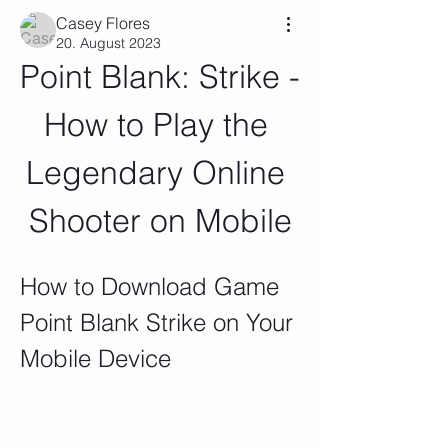
Casey Flores
20. August 2023
Point Blank: Strike - 
How to Play the 
Legendary Online 
Shooter on Mobile
How to Download Game 
Point Blank Strike on Your 
Mobile Device