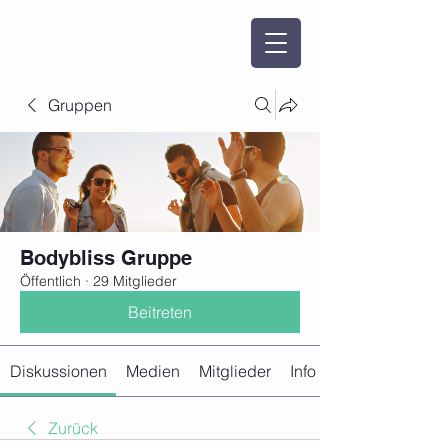
Gruppen
Bodybliss Gruppe
Öffentlich
·
29 Mitglieder
Beitreten
Diskussionen
Medien
Mitglieder
Info
Zurück