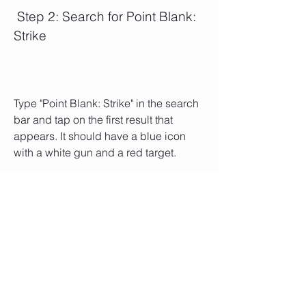
 Step 2: Search for Point Blank: 
Strike
Type "Point Blank: Strike" in the search 
bar and tap on the first result that 
appears. It should have a blue icon 
with a white gun and a red target.
 Step 3: Tap on Get
Tap on the blue Get button and enter 
your Apple ID password or use Touch 
ID or Face ID if prompted. The app 
size is about 90 MB, so make sure you 