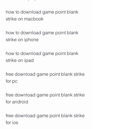
how to download game point blank 
strike on macbook
how to download game point blank 
strike on iphone
how to download game point blank 
strike on ipad
free download game point blank strike 
for pc
free download game point blank strike 
for android
free download game point blank strike 
for ios