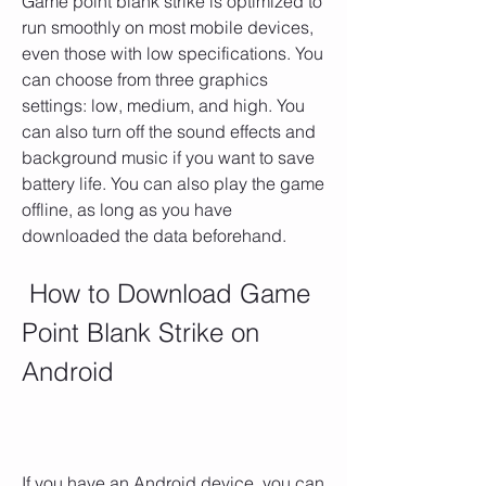
Game point blank strike is optimized to 
run smoothly on most mobile devices, 
even those with low specifications. You 
can choose from three graphics 
settings: low, medium, and high. You 
can also turn off the sound effects and 
background music if you want to save 
battery life. You can also play the game 
offline, as long as you have 
downloaded the data beforehand.
 How to Download Game 
Point Blank Strike on 
Android
If you have an Android device, you can 