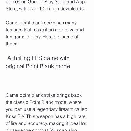
games on Google Play Store and App 
Store, with over 10 million downloads.
Game point blank strike has many 
features that make it an addictive and 
fun game to play. Here are some of 
them:
 A thrilling FPS game with 
original Point Blank mode
Game point blank strike brings back 
the classic Point Blank mode, where 
you can use a legendary firearm called 
Kriss S.V. This weapon has a high rate 
of fire and accuracy, making it ideal for 
close-range combat. You can also 