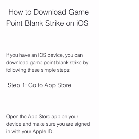
 How to Download Game 
Point Blank Strike on iOS
If you have an iOS device, you can 
download game point blank strike by 
following these simple steps:
 Step 1: Go to App Store
Open the App Store app on your 
device and make sure you are signed 
in with your Apple ID.