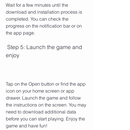
Wait for a few minutes until the 
download and installation process is 
completed. You can check the 
progress on the notification bar or on 
the app page.
 Step 5: Launch the game and 
enjoy
Tap on the Open button or find the app 
icon on your home screen or app 
drawer. Launch the game and follow 
the instructions on the screen. You may 
need to download additional data 
before you can start playing. Enjoy the 
game and have fun!