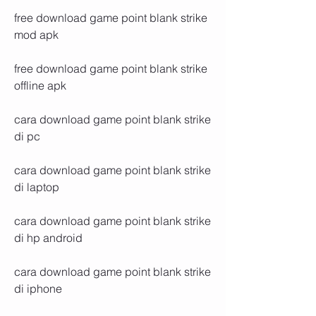
free download game point blank strike 
mod apk
free download game point blank strike 
offline apk
cara download game point blank strike 
di pc
cara download game point blank strike 
di laptop
cara download game point blank strike 
di hp android
cara download game point blank strike 
di iphone