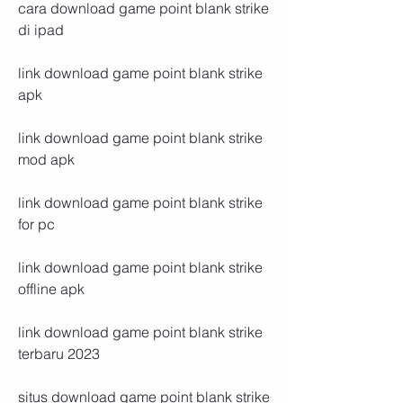
cara download game point blank strike 
di ipad
link download game point blank strike 
apk
link download game point blank strike 
mod apk
link download game point blank strike 
for pc
link download game point blank strike 
offline apk
link download game point blank strike 
terbaru 2023
situs download game point blank strike 