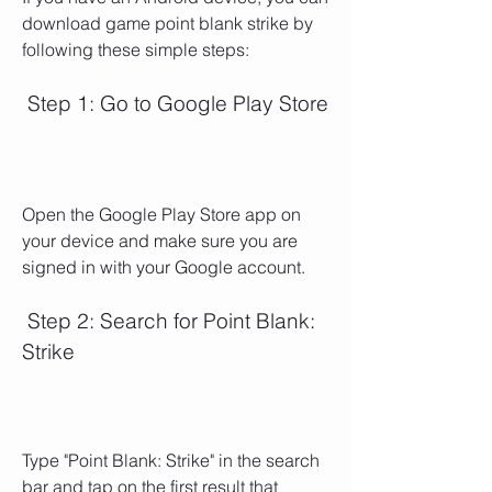
download game point blank strike by 
following these simple steps:
 Step 1: Go to Google Play Store
Open the Google Play Store app on 
your device and make sure you are 
signed in with your Google account.
 Step 2: Search for Point Blank: 
Strike
Type "Point Blank: Strike" in the search 
bar and tap on the first result that 