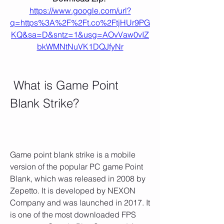
https://www.google.com/url?
q=https%3A%2F%2Ft.co%2FtjHUr9PG
KQ&sa=D&sntz=1&usg=AOvVaw0vIZ
bkWMNtNuVK1DQJfyNr
 What is Game Point 
Blank Strike?
Game point blank strike is a mobile 
version of the popular PC game Point 
Blank, which was released in 2008 by 
Zepetto. It is developed by NEXON 
Company and was launched in 2017. It 
is one of the most downloaded FPS 