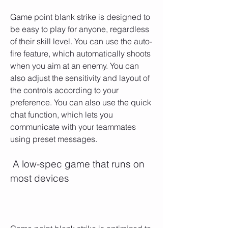
Game point blank strike is designed to 
be easy to play for anyone, regardless 
of their skill level. You can use the auto-
fire feature, which automatically shoots 
when you aim at an enemy. You can 
also adjust the sensitivity and layout of 
the controls according to your 
preference. You can also use the quick 
chat function, which lets you 
communicate with your teammates 
using preset messages.
 A low-spec game that runs on 
most devices