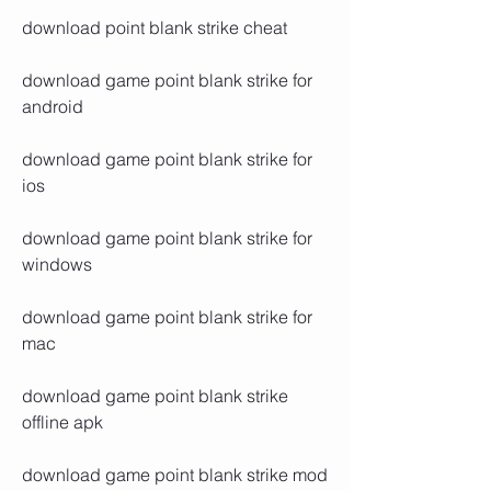
download point blank strike cheat
download game point blank strike for 
android
download game point blank strike for 
ios
download game point blank strike for 
windows
download game point blank strike for 
mac
download game point blank strike 
offline apk
download game point blank strike mod 