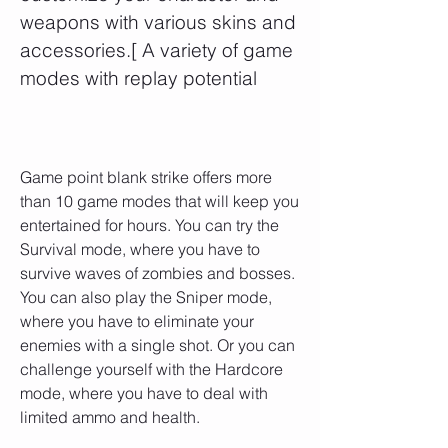
weapons with various skins and 
accessories.[ A variety of game 
modes with replay potential
Game point blank strike offers more 
than 10 game modes that will keep you 
entertained for hours. You can try the 
Survival mode, where you have to 
survive waves of zombies and bosses. 
You can also play the Sniper mode, 
where you have to eliminate your 
enemies with a single shot. Or you can 
challenge yourself with the Hardcore 
mode, where you have to deal with 
limited ammo and health.