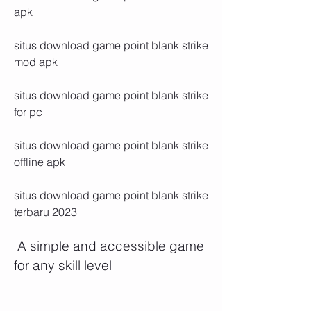
apk
situs download game point blank strike 
mod apk
situs download game point blank strike 
for pc
situs download game point blank strike 
offline apk
situs download game point blank strike 
terbaru 2023
 A simple and accessible game 
for any skill level