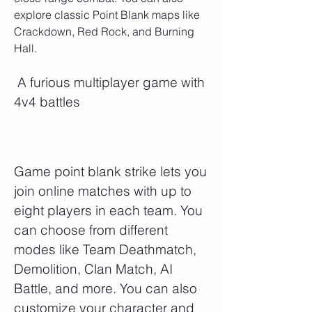
explore classic Point Blank maps like 
Crackdown, Red Rock, and Burning 
Hall.
 A furious multiplayer game with 
4v4 battles
Game point blank strike lets you 
join online matches with up to 
eight players in each team. You 
can choose from different 
modes like Team Deathmatch, 
Demolition, Clan Match, AI 
Battle, and more. You can also 
customize your character and 