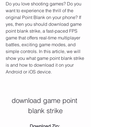
Do you love shooting games? Do you 
want to experience the thrill of the 
original Point Blank on your phone? If 
yes, then you should download game 
point blank strike, a fast-paced FPS 
game that offers real-time multiplayer 
battles, exciting game modes, and 
simple controls. In this article, we will 
show you what game point blank strike 
is and how to download it on your 
Android or iOS device.
download game point 
blank strike
Download Zip: 