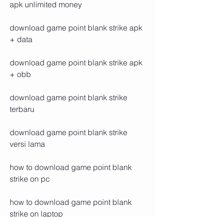
apk unlimited money
download game point blank strike apk 
+ data
download game point blank strike apk 
+ obb
download game point blank strike 
terbaru
download game point blank strike 
versi lama
how to download game point blank 
strike on pc
how to download game point blank 
strike on laptop