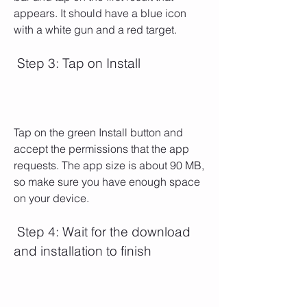
appears. It should have a blue icon 
with a white gun and a red target.
 Step 3: Tap on Install
Tap on the green Install button and 
accept the permissions that the app 
requests. The app size is about 90 MB, 
so make sure you have enough space 
on your device.
 Step 4: Wait for the download 
and installation to finish