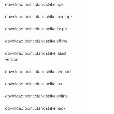
download point blank strike apk
download point blank strike mod apk
download point blank strike for pc
download point blank strike offline
download point blank strike latest 
version
download point blank strike android
download point blank strike ios
download point blank strike online
download point blank strike hack