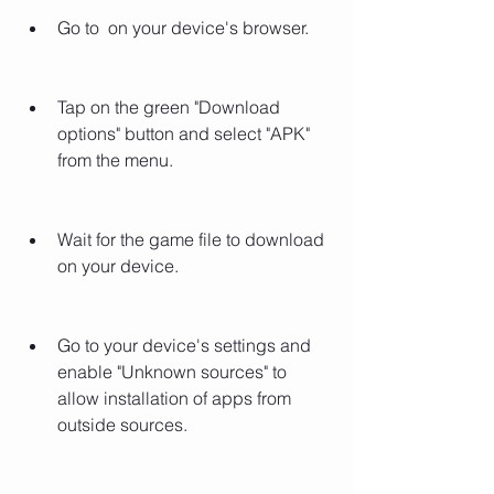
Go to  on your device's browser.
Tap on the green "Download 
options" button and select "APK" 
from the menu.
Wait for the game file to download 
on your device.
Go to your device's settings and 
enable "Unknown sources" to 
allow installation of apps from 
outside sources.