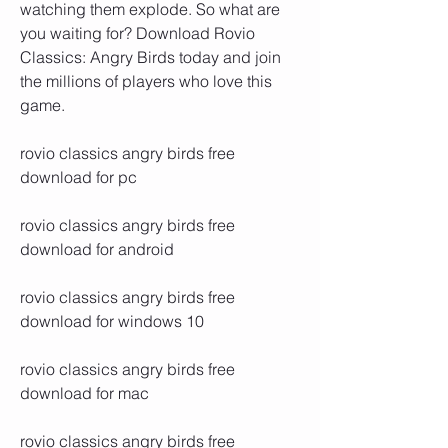
watching them explode. So what are 
you waiting for? Download Rovio 
Classics: Angry Birds today and join 
the millions of players who love this 
game.
rovio classics angry birds free 
download for pc
rovio classics angry birds free 
download for android
rovio classics angry birds free 
download for windows 10
rovio classics angry birds free 
download for mac
rovio classics angry birds free 