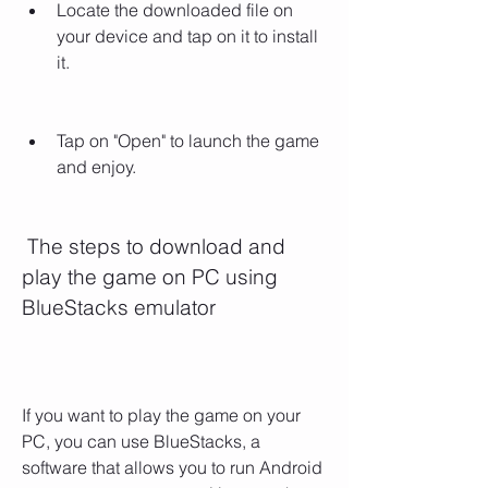
Locate the downloaded file on 
your device and tap on it to install 
it.
Tap on "Open" to launch the game 
and enjoy.
 The steps to download and 
play the game on PC using 
BlueStacks emulator
If you want to play the game on your 
PC, you can use BlueStacks, a 
software that allows you to run Android 