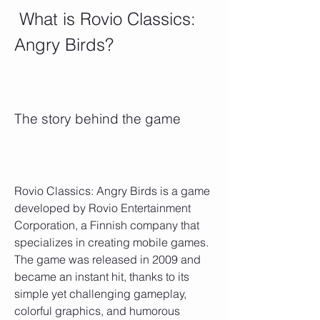
 What is Rovio Classics: 
Angry Birds?
The story behind the game
Rovio Classics: Angry Birds is a game 
developed by Rovio Entertainment 
Corporation, a Finnish company that 
specializes in creating mobile games. 
The game was released in 2009 and 
became an instant hit, thanks to its 
simple yet challenging gameplay, 
colorful graphics, and humorous 