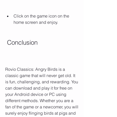
Click on the game icon on the 
home screen and enjoy.
 Conclusion
Rovio Classics: Angry Birds is a 
classic game that will never get old. It 
is fun, challenging, and rewarding. You 
can download and play it for free on 
your Android device or PC using 
different methods. Whether you are a 
fan of the game or a newcomer, you will 
surely enjoy flinging birds at pigs and 