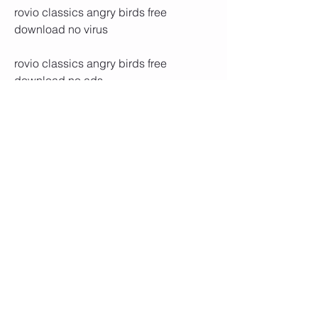
rovio classics angry birds free 
download no virus
rovio classics angry birds free 
download no ads
rovio classics angry birds free 
download with crack
rovio classics angry birds free 
download with unlimited coins and 
gems
rovio classics angry birds free 
download with all levels unlocked
rovio classics angry birds free 
download with all episodes unlocked