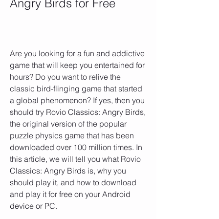
Angry Birds for Free
Are you looking for a fun and addictive 
game that will keep you entertained for 
hours? Do you want to relive the 
classic bird-flinging game that started 
a global phenomenon? If yes, then you 
should try Rovio Classics: Angry Birds, 
the original version of the popular 
puzzle physics game that has been 
downloaded over 100 million times. In 
this article, we will tell you what Rovio 
Classics: Angry Birds is, why you 
should play it, and how to download 
and play it for free on your Android 
device or PC.