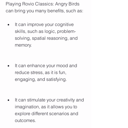
Playing Rovio Classics: Angry Birds 
can bring you many benefits, such as:
It can improve your cognitive 
skills, such as logic, problem-
solving, spatial reasoning, and 
memory.
It can enhance your mood and 
reduce stress, as it is fun, 
engaging, and satisfying.
It can stimulate your creativity and 
imagination, as it allows you to 
explore different scenarios and 
outcomes.