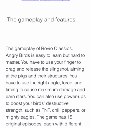
 The gameplay and features
The gameplay of Rovio Classics: 
Angry Birds is easy to learn but hard to 
master. You have to use your finger to 
drag and release the slingshot, aiming 
at the pigs and their structures. You 
have to use the right angle, force, and 
timing to cause maximum damage and 
earn stars. You can also use power-ups 
to boost your birds' destructive 
strength, such as TNT, chili peppers, or 
mighty eagles. The game has 15 
original episodes, each with different 