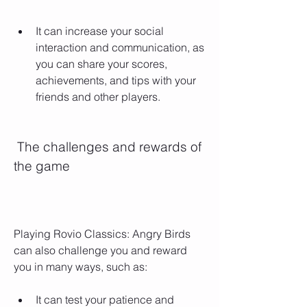
It can increase your social 
interaction and communication, as 
you can share your scores, 
achievements, and tips with your 
friends and other players.
 The challenges and rewards of 
the game
Playing Rovio Classics: Angry Birds 
can also challenge you and reward 
you in many ways, such as:
It can test your patience and 