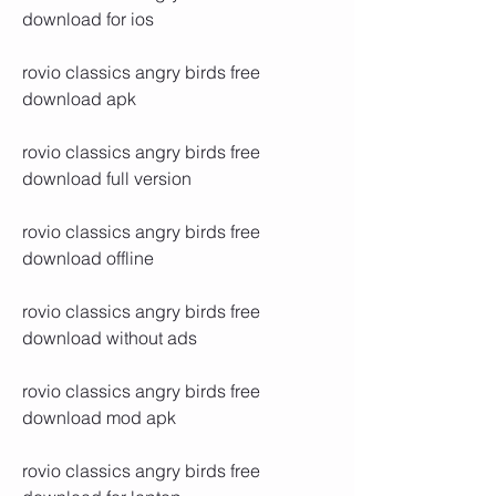
download for ios
rovio classics angry birds free 
download apk
rovio classics angry birds free 
download full version
rovio classics angry birds free 
download offline
rovio classics angry birds free 
download without ads
rovio classics angry birds free 
download mod apk
rovio classics angry birds free 