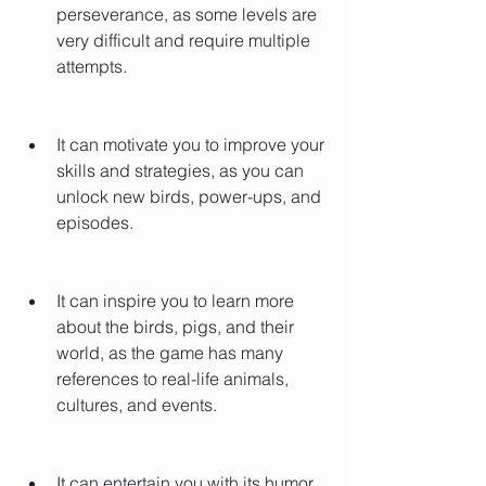
perseverance, as some levels are 
very difficult and require multiple 
attempts.
It can motivate you to improve your 
skills and strategies, as you can 
unlock new birds, power-ups, and 
episodes.
It can inspire you to learn more 
about the birds, pigs, and their 
world, as the game has many 
references to real-life animals, 
cultures, and events.
It can entertain you with its humor 