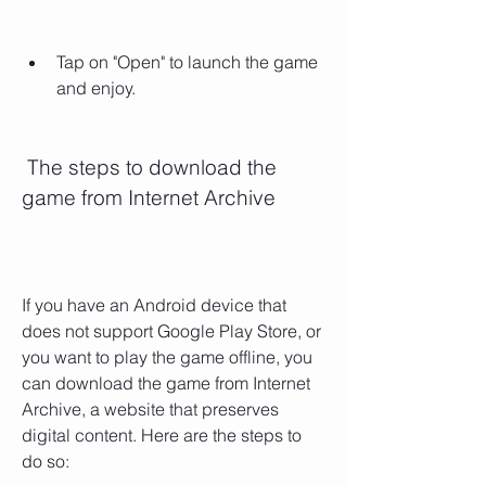
Tap on "Open" to launch the game 
and enjoy.
 The steps to download the 
game from Internet Archive
If you have an Android device that 
does not support Google Play Store, or 
you want to play the game offline, you 
can download the game from Internet 
Archive, a website that preserves 
digital content. Here are the steps to 
do so: