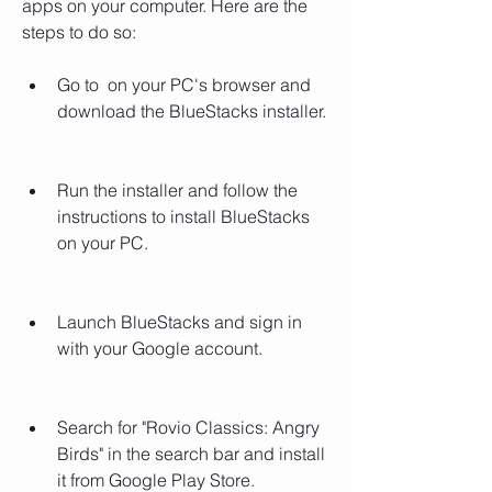
apps on your computer. Here are the 
steps to do so:
Go to  on your PC's browser and 
download the BlueStacks installer.
Run the installer and follow the 
instructions to install BlueStacks 
on your PC.
Launch BlueStacks and sign in 
with your Google account.
Search for "Rovio Classics: Angry 
Birds" in the search bar and install 
it from Google Play Store.