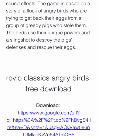
sound effects. The game is based on a 
story of a flock of angry birds who are 
trying to get back their eggs from a 
group of greedy pigs who stole them. 
The birds use their unique powers and 
a slingshot to destroy the pigs' 
defenses and rescue their eggs.
rovio classics angry birds 
free download
Download: 
https://www.google.com/url?
q=https%3A%2F%2Ft.co%2FhBvgS4II
re&sa=D&sntz=1&usg=AOvVaw086n
DfMkIoKyVe64ATmCR5