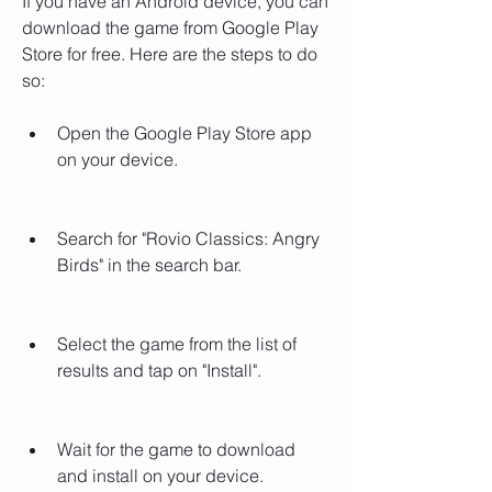
If you have an Android device, you can 
download the game from Google Play 
Store for free. Here are the steps to do 
so:
Open the Google Play Store app 
on your device.
Search for "Rovio Classics: Angry 
Birds" in the search bar.
Select the game from the list of 
results and tap on "Install".
Wait for the game to download 
and install on your device.