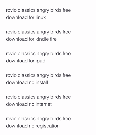
rovio classics angry birds free 
download for linux
rovio classics angry birds free 
download for kindle fire
rovio classics angry birds free 
download for ipad
rovio classics angry birds free 
download no install
rovio classics angry birds free 
download no internet
rovio classics angry birds free 
download no registration