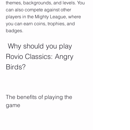
themes, backgrounds, and levels. You 
can also compete against other 
players in the Mighty League, where 
you can earn coins, trophies, and 
badges.
 Why should you play 
Rovio Classics: Angry 
Birds?
The benefits of playing the 
game