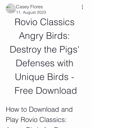
Casey Flores
11. August 2023
Rovio Classics 
Angry Birds: 
Destroy the Pigs' 
Defenses with 
Unique Birds - 
Free Download
How to Download and 
Play Rovio Classics: 