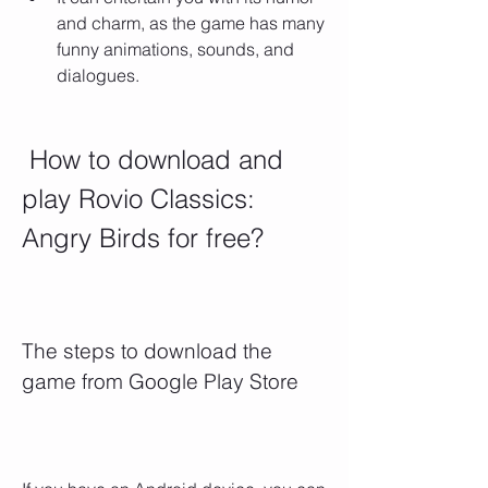
and charm, as the game has many 
funny animations, sounds, and 
dialogues.
 How to download and 
play Rovio Classics: 
Angry Birds for free?
The steps to download the 
game from Google Play Store