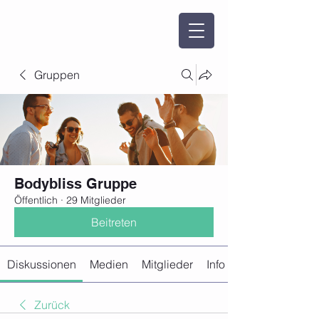
Gruppen
Bodybliss Gruppe
Öffentlich
·
29 Mitglieder
Beitreten
Diskussionen
Medien
Mitglieder
Info
Zurück