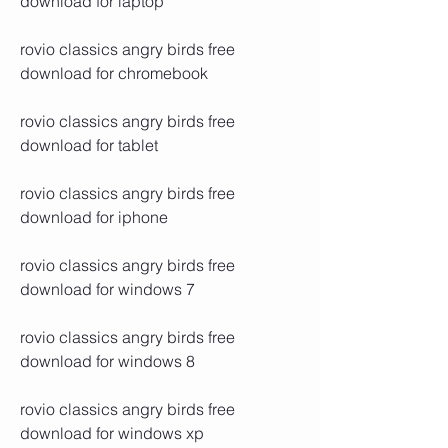
download for laptop
rovio classics angry birds free 
download for chromebook
rovio classics angry birds free 
download for tablet
rovio classics angry birds free 
download for iphone
rovio classics angry birds free 
download for windows 7
rovio classics angry birds free 
download for windows 8
rovio classics angry birds free 
download for windows xp