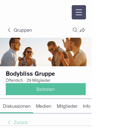
Gruppen
Bodybliss Gruppe
Öffentlich
·
29 Mitglieder
Beitreten
Diskussionen
Medien
Mitglieder
Info
Zurück