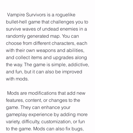
 Vampire Survivors is a roguelike 
bullet-hell game that challenges you to 
survive waves of undead enemies in a 
randomly generated map. You can 
choose from different characters, each 
with their own weapons and abilities, 
and collect items and upgrades along 
the way. The game is simple, addictive, 
and fun, but it can also be improved 
with mods.
 Mods are modifications that add new 
features, content, or changes to the 
game. They can enhance your 
gameplay experience by adding more 
variety, difficulty, customization, or fun 
to the game. Mods can also fix bugs, 