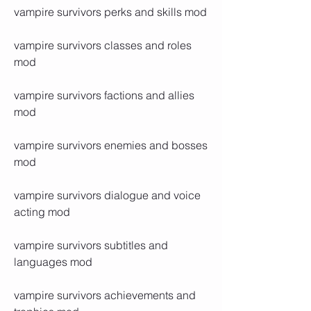
vampire survivors perks and skills mod
vampire survivors classes and roles 
mod
vampire survivors factions and allies 
mod
vampire survivors enemies and bosses 
mod
vampire survivors dialogue and voice 
acting mod
vampire survivors subtitles and 
languages mod
vampire survivors achievements and 