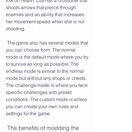
low on health. Lila has a crossbow that 
shoots arrows that pierce through 
enemies and an ability that increases 
her movement speed when she is not 
shooting.
 The game also has several modes that 
you can choose from. The normal 
mode is the default mode where you try 
to survive as long as possible. The 
endless mode is similar to the normal 
mode but without any shops or chests. 
The challenge mode is where you face 
specific challenges with preset 
conditions. The custom mode is where 
you can create your own rules and 
settings for the game.
 The benefits of modding the 