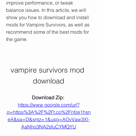
improve performance, or tweak 
balance issues. In this article, we will 
show you how to download and install 
mods for Vampire Survivors, as well as 
recommend some of the best mods for 
the game.
vampire survivors mod 
download
Download Zip: 
https://www.google.com/url?
q=https%3A%2F%2Ft.co%2Fnfze1hsn
eA&sa=D&sntz=1&usg=AOvVaw3Xl-
AaNho3NA2sfuCYMQYU