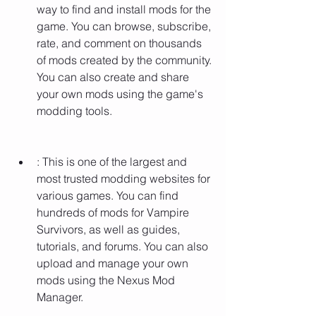
way to find and install mods for the 
game. You can browse, subscribe, 
rate, and comment on thousands 
of mods created by the community. 
You can also create and share 
your own mods using the game's 
modding tools.
: This is one of the largest and 
most trusted modding websites for 
various games. You can find 
hundreds of mods for Vampire 
Survivors, as well as guides, 
tutorials, and forums. You can also 
upload and manage your own 
mods using the Nexus Mod 
Manager.