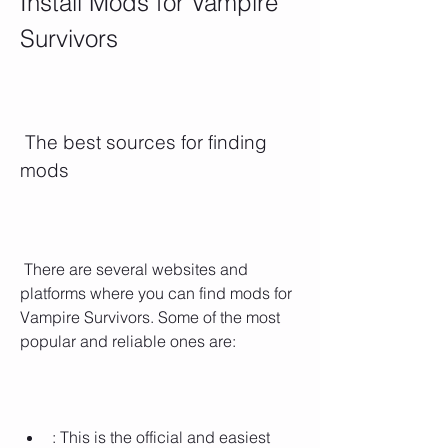
Install Mods for Vampire 
Survivors
 The best sources for finding 
mods
 There are several websites and 
platforms where you can find mods for 
Vampire Survivors. Some of the most 
popular and reliable ones are:
: This is the official and easiest 