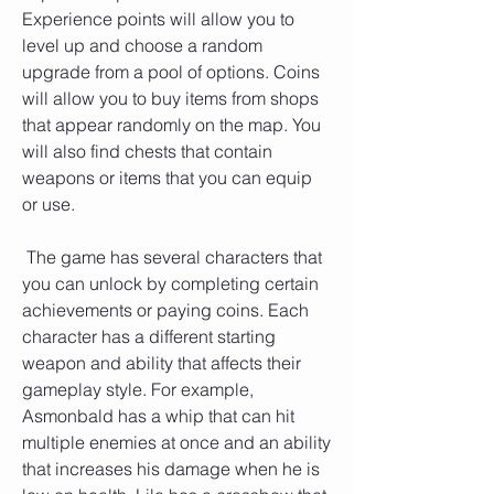
Experience points will allow you to 
level up and choose a random 
upgrade from a pool of options. Coins 
will allow you to buy items from shops 
that appear randomly on the map. You 
will also find chests that contain 
weapons or items that you can equip 
or use.
 The game has several characters that 
you can unlock by completing certain 
achievements or paying coins. Each 
character has a different starting 
weapon and ability that affects their 
gameplay style. For example, 
Asmonbald has a whip that can hit 
multiple enemies at once and an ability 
that increases his damage when he is 