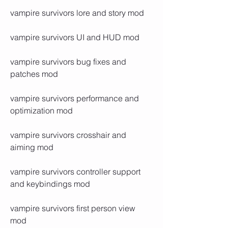
vampire survivors lore and story mod
vampire survivors UI and HUD mod
vampire survivors bug fixes and 
patches mod
vampire survivors performance and 
optimization mod
vampire survivors crosshair and 
aiming mod
vampire survivors controller support 
and keybindings mod
vampire survivors first person view 
mod