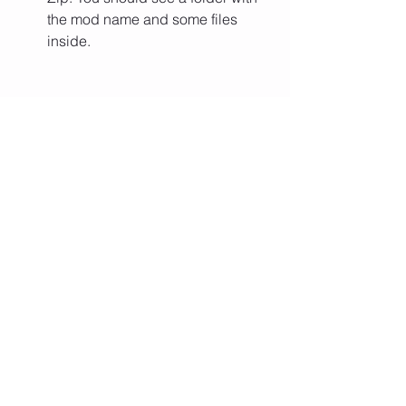
the mod name and some files 
inside.
Copy or move the mod folder to 
the game's mod directory. The 
default location is C:\Program 
Files 
(x86)\Steam\steamapps\common\
Vampire Survivors\Mods. If you 
don't have a Mods folder, you can 
create one yourself.
Launch the game and go to the 
main menu. Click on the Mods 
button and you should see a list of 
available mods. Select the mod 