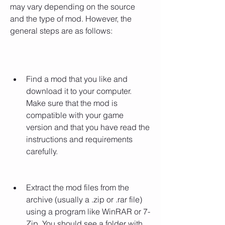
may vary depending on the source 
and the type of mod. However, the 
general steps are as follows:
Find a mod that you like and 
download it to your computer. 
Make sure that the mod is 
compatible with your game 
version and that you have read the 
instructions and requirements 
carefully.
Extract the mod files from the 
archive (usually a .zip or .rar file) 
using a program like WinRAR or 7-
Zip. You should see a folder with 