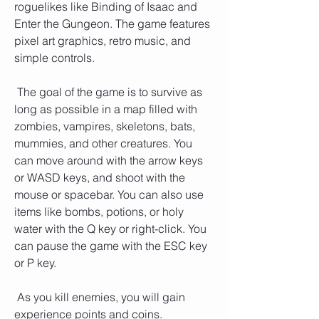
roguelikes like Binding of Isaac and 
Enter the Gungeon. The game features 
pixel art graphics, retro music, and 
simple controls.
 The goal of the game is to survive as 
long as possible in a map filled with 
zombies, vampires, skeletons, bats, 
mummies, and other creatures. You 
can move around with the arrow keys 
or WASD keys, and shoot with the 
mouse or spacebar. You can also use 
items like bombs, potions, or holy 
water with the Q key or right-click. You 
can pause the game with the ESC key 
or P key.
 As you kill enemies, you will gain 
experience points and coins. 