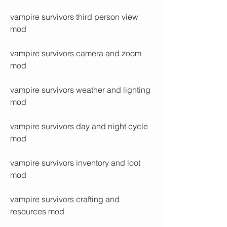
vampire survivors third person view 
mod
vampire survivors camera and zoom 
mod
vampire survivors weather and lighting 
mod
vampire survivors day and night cycle 
mod
vampire survivors inventory and loot 
mod
vampire survivors crafting and 
resources mod