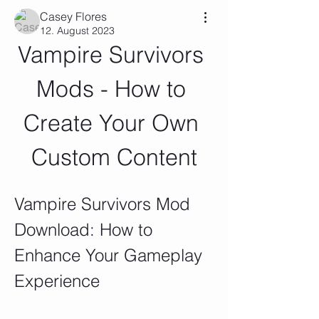
Casey Flores
12. August 2023
Vampire Survivors 
Mods - How to 
Create Your Own 
Custom Content
Vampire Survivors Mod 
Download: How to 
Enhance Your Gameplay 
Experience