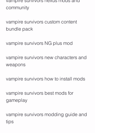
vampire survivors nexus mods and 
community
vampire survivors custom content 
bundle pack
vampire survivors NG plus mod
vampire survivors new characters and 
weapons
vampire survivors how to install mods
vampire survivors best mods for 
gameplay
vampire survivors modding guide and 
tips