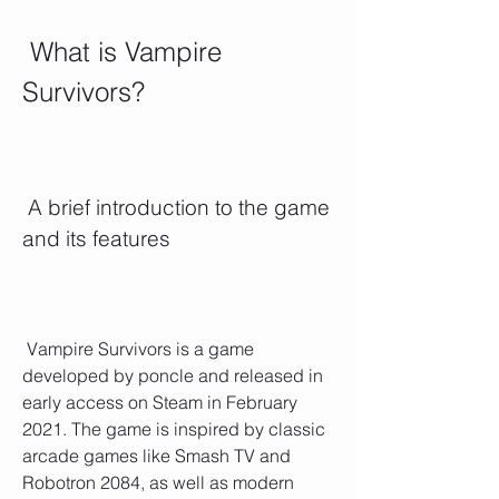
 What is Vampire 
Survivors?
 A brief introduction to the game 
and its features
 Vampire Survivors is a game 
developed by poncle and released in 
early access on Steam in February 
2021. The game is inspired by classic 
arcade games like Smash TV and 
Robotron 2084, as well as modern 