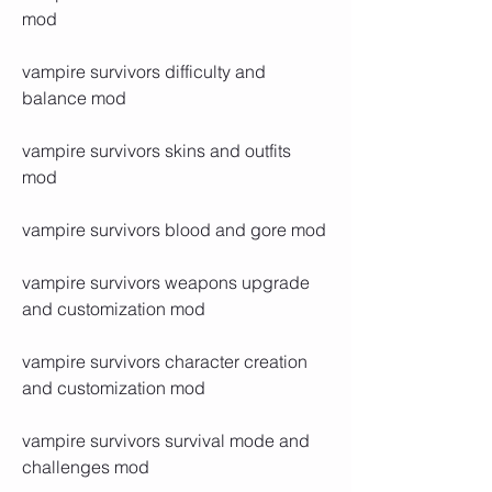
mod
vampire survivors difficulty and 
balance mod
vampire survivors skins and outfits 
mod
vampire survivors blood and gore mod
vampire survivors weapons upgrade 
and customization mod
vampire survivors character creation 
and customization mod
vampire survivors survival mode and 
challenges mod