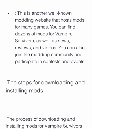
: This is another well-known 
modding website that hosts mods 
for many games. You can find 
dozens of mods for Vampire 
Survivors, as well as news, 
reviews, and videos. You can also 
join the modding community and 
participate in contests and events.
 The steps for downloading and 
installing mods
 The process of downloading and 
installing mods for Vampire Survivors 