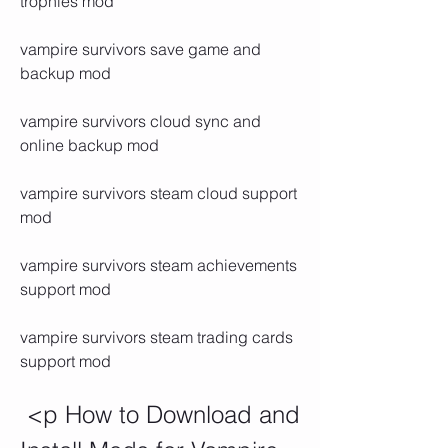
trophies mod
vampire survivors save game and 
backup mod
vampire survivors cloud sync and 
online backup mod
vampire survivors steam cloud support 
mod
vampire survivors steam achievements 
support mod
vampire survivors steam trading cards 
support mod
 <p How to Download and 