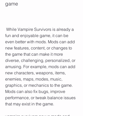
game
 While Vampire Survivors is already a 
fun and enjoyable game, it can be 
even better with mods. Mods can add 
new features, content, or changes to 
the game that can make it more 
diverse, challenging, personalized, or 
amusing. For example, mods can add 
new characters, weapons, items, 
enemies, maps, modes, music, 
graphics, or mechanics to the game. 
Mods can also fix bugs, improve 
performance, or tweak balance issues 
that may exist in the game.