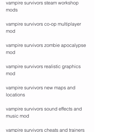
vampire survivors steam workshop 
mods
vampire survivors co-op multiplayer 
mod
vampire survivors zombie apocalypse 
mod
vampire survivors realistic graphics 
mod
vampire survivors new maps and 
locations
vampire survivors sound effects and 
music mod
vampire survivors cheats and trainers 