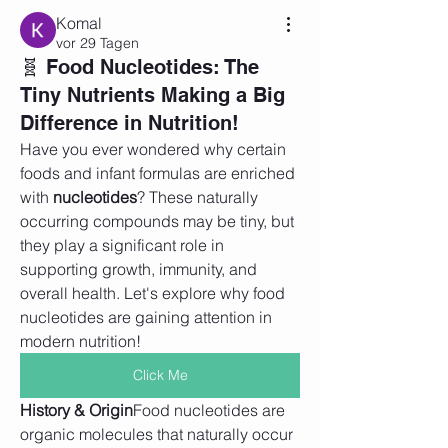
Komal
vor 29 Tagen
🧬 Food Nucleotides: The
Tiny Nutrients Making a Big
Difference in Nutrition!
Have you ever wondered why certain 
foods and infant formulas are enriched 
with 
nucleotides
? These naturally 
occurring compounds may be tiny, but 
they play a significant role in 
supporting growth, immunity, and 
overall health. Let's explore why food 
nucleotides are gaining attention in 
modern nutrition!
Click Me
History & Origin
Food nucleotides are 
organic molecules that naturally occur 