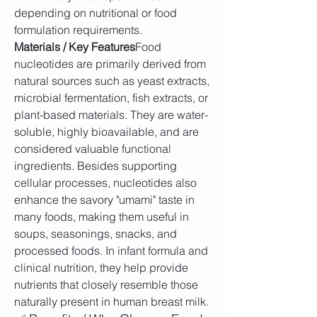
depending on nutritional or food 
formulation requirements.
Materials / Key Features
Food 
nucleotides are primarily derived from 
natural sources such as yeast extracts, 
microbial fermentation, fish extracts, or 
plant-based materials. They are water-
soluble, highly bioavailable, and are 
considered valuable functional 
ingredients. Besides supporting 
cellular processes, nucleotides also 
enhance the savory "umami" taste in 
many foods, making them useful in 
soups, seasonings, snacks, and 
processed foods. In infant formula and 
clinical nutrition, they help provide 
nutrients that closely resemble those 
naturally present in human breast milk.