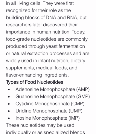
in all living cells. They were first 
recognized for their role as the 
building blocks of DNA and RNA, but 
researchers later discovered their 
importance in human nutrition. Today, 
food-grade nucleotides are commonly 
produced through yeast fermentation 
or natural extraction processes and are 
widely used in infant nutrition, dietary 
supplements, medical foods, and 
flavor-enhancing ingredients.
Types of Food Nucleotides
Adenosine Monophosphate (AMP)
Guanosine Monophosphate (GMP)
Cytidine Monophosphate (CMP)
Uridine Monophosphate (UMP)
Inosine Monophosphate (IMP)
These nucleotides may be used 
individually or as specialized blends 