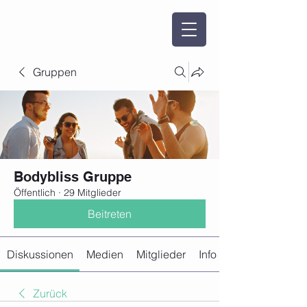
Gruppen
Bodybliss Gruppe
Öffentlich
·
29 Mitglieder
Beitreten
Diskussionen
Medien
Mitglieder
Info
Zurück