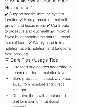
✅ Benefits / Why Choose Food 
Nucleotides?
✔️ Support healthy immune system 
function.✔️ Help promote normal cell 
growth and tissue repair.✔️ Contribute 
to digestive and gut health.✔️ Improve 
flavor by enhancing the natural umami 
taste of foods.✔️ Widely used in infant 
nutrition, sports nutrition, and functional 
food products.
💡 Care Tips / Usage Tips
Use food nucleotides according to 
recommended formulation levels.
Store products in a cool, dry place 
away from moisture and direct 
sunlight.
Combine them with a balanced 
diet for maximum nutritional 