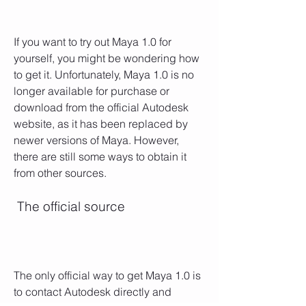
If you want to try out Maya 1.0 for 
yourself, you might be wondering how 
to get it. Unfortunately, Maya 1.0 is no 
longer available for purchase or 
download from the official Autodesk 
website, as it has been replaced by 
newer versions of Maya. However, 
there are still some ways to obtain it 
from other sources.
 The official source
The only official way to get Maya 1.0 is 
to contact Autodesk directly and 