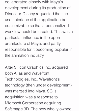
collaborated closely with Maya's 
development during its production of 
Dinosaur. Disney requested that the 
user interface of the application be 
customizable so that a personalized 
workflow could be created. This was a 
particular influence in the open 
architecture of Maya, and partly 
responsible for it becoming popular in 
the animation industry.
After Silicon Graphics Inc. acquired 
both Alias and Wavefront 
Technologies, Inc., Wavefront's 
technology (then under development) 
was merged into Maya. SGI's 
acquisition was a response to 
Microsoft Corporation acquiring 
Softimage 3D. The new wholly owned 