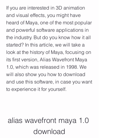
If you are interested in 3D animation 
and visual effects, you might have 
heard of Maya, one of the most popular 
and powerful software applications in 
the industry. But do you know how it all 
started? In this article, we will take a 
look at the history of Maya, focusing on 
its first version, Alias Wavefront Maya 
1.0, which was released in 1998. We 
will also show you how to download 
and use this software, in case you want 
to experience it for yourself.
alias wavefront maya 1.0 
download