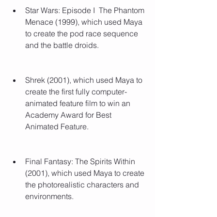
Star Wars: Episode I  The Phantom 
Menace (1999), which used Maya 
to create the pod race sequence 
and the battle droids.
Shrek (2001), which used Maya to 
create the first fully computer-
animated feature film to win an 
Academy Award for Best 
Animated Feature.
Final Fantasy: The Spirits Within 
(2001), which used Maya to create 
the photorealistic characters and 
environments.