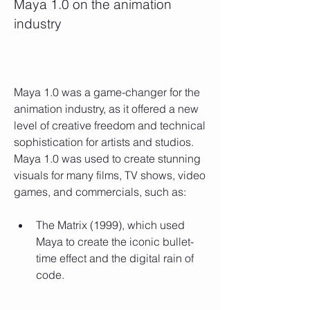
Maya 1.0 on the animation 
industry
Maya 1.0 was a game-changer for the 
animation industry, as it offered a new 
level of creative freedom and technical 
sophistication for artists and studios. 
Maya 1.0 was used to create stunning 
visuals for many films, TV shows, video 
games, and commercials, such as:
The Matrix (1999), which used 
Maya to create the iconic bullet-
time effect and the digital rain of 
code.