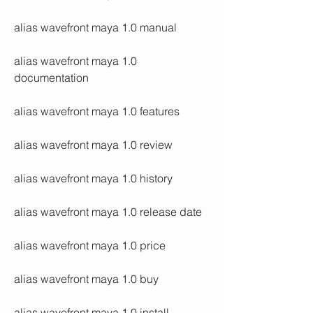
alias wavefront maya 1.0 manual
alias wavefront maya 1.0 
documentation
alias wavefront maya 1.0 features
alias wavefront maya 1.0 review
alias wavefront maya 1.0 history
alias wavefront maya 1.0 release date
alias wavefront maya 1.0 price
alias wavefront maya 1.0 buy
alias wavefront maya 1.0 install