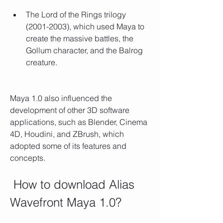
The Lord of the Rings trilogy 
(2001-2003), which used Maya to 
create the massive battles, the 
Gollum character, and the Balrog 
creature.
Maya 1.0 also influenced the 
development of other 3D software 
applications, such as Blender, Cinema 
4D, Houdini, and ZBrush, which 
adopted some of its features and 
concepts.
 How to download Alias 
Wavefront Maya 1.0?