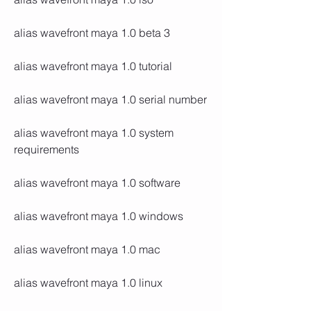
alias wavefront maya 1.0 beta 3
alias wavefront maya 1.0 tutorial
alias wavefront maya 1.0 serial number
alias wavefront maya 1.0 system 
requirements
alias wavefront maya 1.0 software
alias wavefront maya 1.0 windows
alias wavefront maya 1.0 mac
alias wavefront maya 1.0 linux