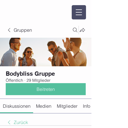
Gruppen
Bodybliss Gruppe
Öffentlich
·
29 Mitglieder
Beitreten
Diskussionen
Medien
Mitglieder
Info
Zurück