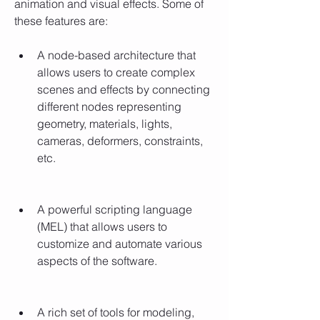
animation and visual effects. Some of 
these features are:
A node-based architecture that 
allows users to create complex 
scenes and effects by connecting 
different nodes representing 
geometry, materials, lights, 
cameras, deformers, constraints, 
etc.
A powerful scripting language 
(MEL) that allows users to 
customize and automate various 
aspects of the software.
A rich set of tools for modeling, 