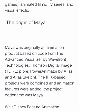
games), animated films, TV series, and 
visual effects.
 The origin of Maya
Maya was originally an animation 
product based on code from The 
Advanced Visualizer by Wavefront 
Technologies, Thomson Digital Image 
(TDI) Explore, PowerAnimator by Alias, 
and Alias Sketch!. The IRIX-based 
projects were combined and animation 
features were added; the project 
codename was Maya. 
Walt Disney Feature Animation 