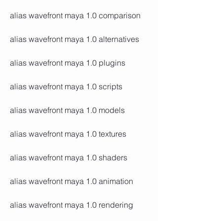
alias wavefront maya 1.0 comparison
alias wavefront maya 1.0 alternatives
alias wavefront maya 1.0 plugins
alias wavefront maya 1.0 scripts
alias wavefront maya 1.0 models
alias wavefront maya 1.0 textures
alias wavefront maya 1.0 shaders
alias wavefront maya 1.0 animation
alias wavefront maya 1.0 rendering