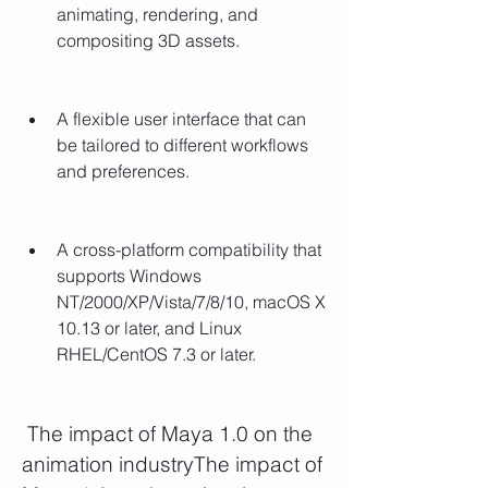
animating, rendering, and 
compositing 3D assets.
A flexible user interface that can 
be tailored to different workflows 
and preferences.
A cross-platform compatibility that 
supports Windows 
NT/2000/XP/Vista/7/8/10, macOS X 
10.13 or later, and Linux 
RHEL/CentOS 7.3 or later.
 The impact of Maya 1.0 on the 
animation industryThe impact of 