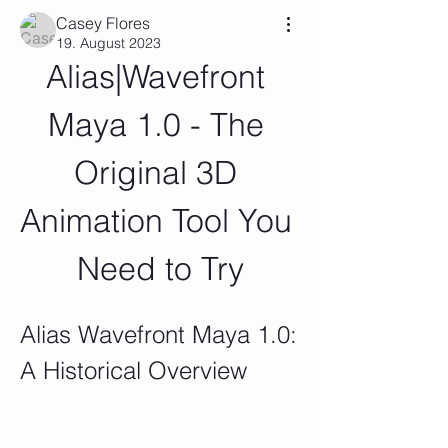
Casey Flores
19. August 2023
Alias|Wavefront 
Maya 1.0 - The 
Original 3D 
Animation Tool You 
Need to Try
Alias Wavefront Maya 1.0: 
A Historical Overview