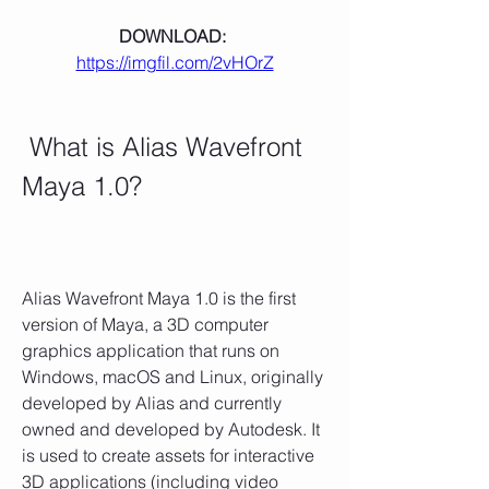
DOWNLOAD: 
https://imgfil.com/2vHOrZ
 What is Alias Wavefront 
Maya 1.0?
Alias Wavefront Maya 1.0 is the first 
version of Maya, a 3D computer 
graphics application that runs on 
Windows, macOS and Linux, originally 
developed by Alias and currently 
owned and developed by Autodesk. It 
is used to create assets for interactive 
3D applications (including video 