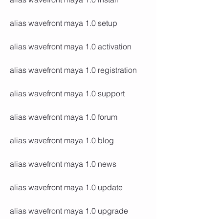
alias wavefront maya 1.0 setup
alias wavefront maya 1.0 activation
alias wavefront maya 1.0 registration
alias wavefront maya 1.0 support
alias wavefront maya 1.0 forum
alias wavefront maya 1.0 blog
alias wavefront maya 1.0 news
alias wavefront maya 1.0 update
alias wavefront maya 1.0 upgrade