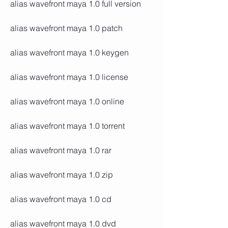
alias wavefront maya 1.0 full version
alias wavefront maya 1.0 patch
alias wavefront maya 1.0 keygen
alias wavefront maya 1.0 license
alias wavefront maya 1.0 online
alias wavefront maya 1.0 torrent
alias wavefront maya 1.0 rar
alias wavefront maya 1.0 zip
alias wavefront maya 1.0 cd
alias wavefront maya 1.0 dvd