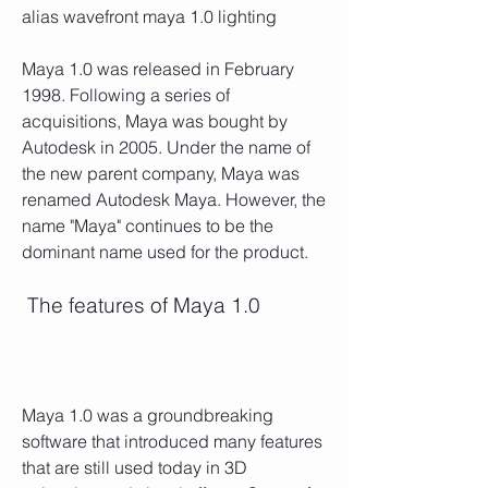
alias wavefront maya 1.0 lighting
Maya 1.0 was released in February 
1998. Following a series of 
acquisitions, Maya was bought by 
Autodesk in 2005. Under the name of 
the new parent company, Maya was 
renamed Autodesk Maya. However, the 
name "Maya" continues to be the 
dominant name used for the product.
 The features of Maya 1.0
Maya 1.0 was a groundbreaking 
software that introduced many features 
that are still used today in 3D 