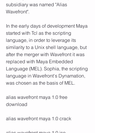
subsidiary was named "Alias 
Wavefront". 
In the early days of development Maya 
started with Tcl as the scripting 
language, in order to leverage its 
similarity to a Unix shell language, but 
after the merger with Wavefront it was 
replaced with Maya Embedded 
Language (MEL). Sophia, the scripting 
language in Wavefront's Dynamation, 
was chosen as the basis of MEL. 
alias wavefront maya 1.0 free 
download
alias wavefront maya 1.0 crack
alias wavefront maya 1.0 iso