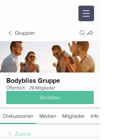
Gruppen
Bodybliss Gruppe
Öffentlich
·
29 Mitglieder
Beitreten
Diskussionen
Medien
Mitglieder
Info
Zurück