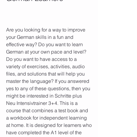
Are you looking for a way to improve 
your German skills in a fun and 
effective way? Do you want to learn 
German at your own pace and level? 
Do you want to have access to a 
variety of exercises, activities, audio 
files, and solutions that will help you 
master the language? If you answered 
yes to any of these questions, then you 
might be interested in Schritte plus 
Neu Intensivtrainer 3+4. This is a 
course that combines a test book and 
a workbook for independent learning 
at home. It is designed for learners who 
have completed the A1 level of the 