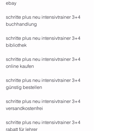
ebay 
schritte plus neu intensivtrainer 3+4 
buchhandlung 
schritte plus neu intensivtrainer 3+4 
bibliothek 
schritte plus neu intensivtrainer 3+4 
online kaufen 
schritte plus neu intensivtrainer 3+4 
günstig bestellen 
schritte plus neu intensivtrainer 3+4 
versandkostenfrei 
schritte plus neu intensivtrainer 3+4 
rabatt für lehrer 