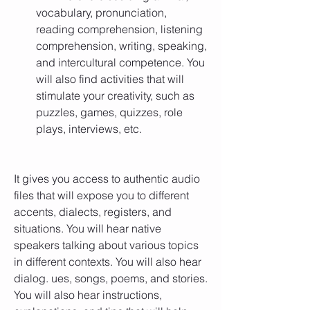
vocabulary, pronunciation, 
reading comprehension, listening 
comprehension, writing, speaking, 
and intercultural competence. You 
will also find activities that will 
stimulate your creativity, such as 
puzzles, games, quizzes, role 
plays, interviews, etc.
It gives you access to authentic audio 
files that will expose you to different 
accents, dialects, registers, and 
situations. You will hear native 
speakers talking about various topics 
in different contexts. You will also hear 
dialog. ues, songs, poems, and stories. 
You will also hear instructions, 