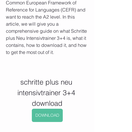
Common European Framework of 
Reference for Languages (CEFR) and 
want to reach the A2 level. In this 
article, we will give you a 
comprehensive guide on what Schritte 
plus Neu Intensivtrainer 3+4 is, what it 
contains, how to download it, and how 
to get the most out of it.
schritte plus neu 
intensivtrainer 3+4 
download
DOWNLOAD