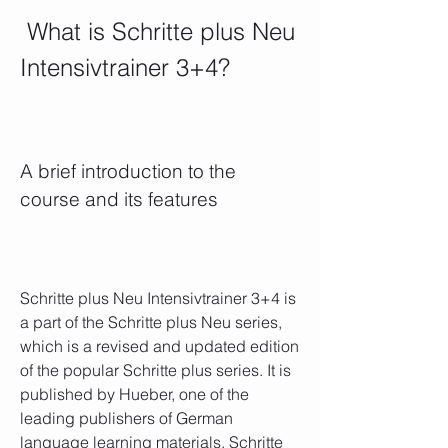
 What is Schritte plus Neu 
Intensivtrainer 3+4?
A brief introduction to the 
course and its features
Schritte plus Neu Intensivtrainer 3+4 is 
a part of the Schritte plus Neu series, 
which is a revised and updated edition 
of the popular Schritte plus series. It is 
published by Hueber, one of the 
leading publishers of German 
language learning materials. Schritte 