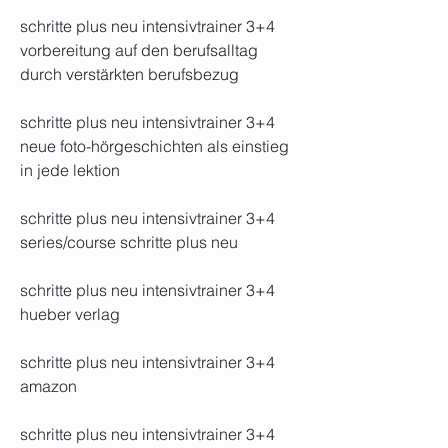
schritte plus neu intensivtrainer 3+4 
vorbereitung auf den berufsalltag 
durch verstärkten berufsbezug 
schritte plus neu intensivtrainer 3+4 
neue foto-hörgeschichten als einstieg 
in jede lektion 
schritte plus neu intensivtrainer 3+4 
series/course schritte plus neu 
schritte plus neu intensivtrainer 3+4 
hueber verlag 
schritte plus neu intensivtrainer 3+4 
amazon 
schritte plus neu intensivtrainer 3+4 