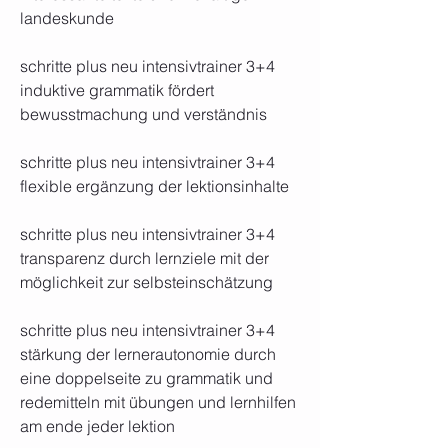
landeskunde
schritte plus neu intensivtrainer 3+4 
induktive grammatik fördert 
bewusstmachung und verständnis
schritte plus neu intensivtrainer 3+4 
flexible ergänzung der lektionsinhalte
schritte plus neu intensivtrainer 3+4 
transparenz durch lernziele mit der 
möglichkeit zur selbsteinschätzung
schritte plus neu intensivtrainer 3+4 
stärkung der lernerautonomie durch 
eine doppelseite zu grammatik und 
redemitteln mit übungen und lernhilfen 
am ende jeder lektion 