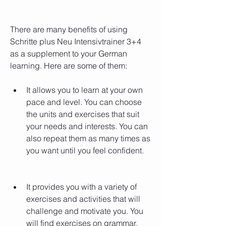
There are many benefits of using 
Schritte plus Neu Intensivtrainer 3+4 
as a supplement to your German 
learning. Here are some of them:
It allows you to learn at your own 
pace and level. You can choose 
the units and exercises that suit 
your needs and interests. You can 
also repeat them as many times as 
you want until you feel confident.
It provides you with a variety of 
exercises and activities that will 
challenge and motivate you. You 
will find exercises on grammar, 