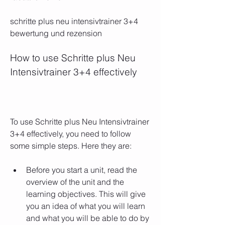
schritte plus neu intensivtrainer 3+4 
bewertung und rezension
How to use Schritte plus Neu 
Intensivtrainer 3+4 effectively
To use Schritte plus Neu Intensivtrainer 
3+4 effectively, you need to follow 
some simple steps. Here they are:
Before you start a unit, read the 
overview of the unit and the 
learning objectives. This will give 
you an idea of what you will learn 
and what you will be able to do by 