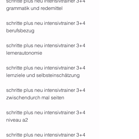
schritte plus neu intensivtrainer 3+4 
grammatik und redemittel
schritte plus neu intensivtrainer 3+4 
berufsbezug
schritte plus neu intensivtrainer 3+4 
lernerautonomie
schritte plus neu intensivtrainer 3+4 
lernziele und selbsteinschätzung
schritte plus neu intensivtrainer 3+4 
zwischendurch mal seiten
schritte plus neu intensivtrainer 3+4 
niveau a2
schritte plus neu intensivtrainer 3+4 