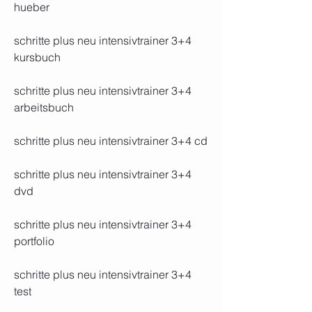
hueber
schritte plus neu intensivtrainer 3+4 
kursbuch
schritte plus neu intensivtrainer 3+4 
arbeitsbuch
schritte plus neu intensivtrainer 3+4 cd
schritte plus neu intensivtrainer 3+4 
dvd
schritte plus neu intensivtrainer 3+4 
portfolio
schritte plus neu intensivtrainer 3+4 
test