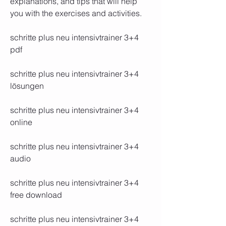
explanations, and tips that will help 
you with the exercises and activities.
schritte plus neu intensivtrainer 3+4 
pdf
schritte plus neu intensivtrainer 3+4 
lösungen
schritte plus neu intensivtrainer 3+4 
online
schritte plus neu intensivtrainer 3+4 
audio
schritte plus neu intensivtrainer 3+4 
free download
schritte plus neu intensivtrainer 3+4 