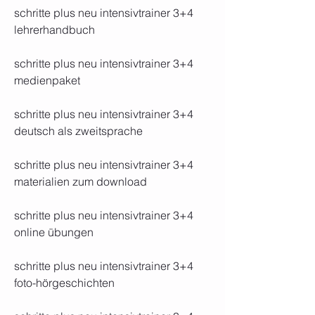
schritte plus neu intensivtrainer 3+4 
lehrerhandbuch
schritte plus neu intensivtrainer 3+4 
medienpaket
schritte plus neu intensivtrainer 3+4 
deutsch als zweitsprache
schritte plus neu intensivtrainer 3+4 
materialien zum download
schritte plus neu intensivtrainer 3+4 
online übungen
schritte plus neu intensivtrainer 3+4 
foto-hörgeschichten