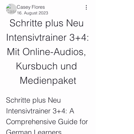
Casey Flores
16. August 2023
Schritte plus Neu 
Intensivtrainer 3+4: 
Mit Online-Audios, 
Kursbuch und 
Medienpaket
Schritte plus Neu 
Intensivtrainer 3+4: A 
Comprehensive Guide for 
German Learners