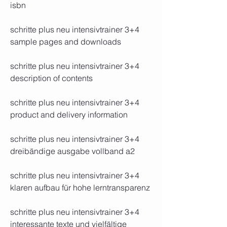
isbn
schritte plus neu intensivtrainer 3+4 
sample pages and downloads
schritte plus neu intensivtrainer 3+4 
description of contents
schritte plus neu intensivtrainer 3+4 
product and delivery information
schritte plus neu intensivtrainer 3+4 
dreibändige ausgabe vollband a2
schritte plus neu intensivtrainer 3+4 
klaren aufbau für hohe lerntransparenz
schritte plus neu intensivtrainer 3+4 
interessante texte und vielfältige 