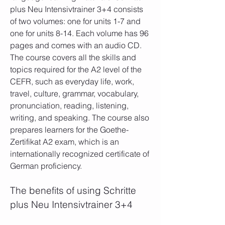
plus Neu Intensivtrainer 3+4 consists 
of two volumes: one for units 1-7 and 
one for units 8-14. Each volume has 96 
pages and comes with an audio CD. 
The course covers all the skills and 
topics required for the A2 level of the 
CEFR, such as everyday life, work, 
travel, culture, grammar, vocabulary, 
pronunciation, reading, listening, 
writing, and speaking. The course also 
prepares learners for the Goethe-
Zertifikat A2 exam, which is an 
internationally recognized certificate of 
German proficiency.
The benefits of using Schritte 
plus Neu Intensivtrainer 3+4