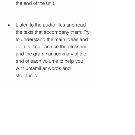
the end of the unit.
Listen to the audio files and read 
the texts that accompany them. Try 
to understand the main ideas and 
details. You can use the glossary 
and the grammar summary at the 
end of each volume to help you 
with unfamiliar words and 
structures.
Do the exercises and activities 
that follow the audio files and 
texts. Check your answers with the 
solutions at the end of each 
volume. If you make mistakes, try 
to correct them and understand 