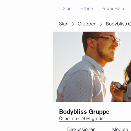
Start
FitLine
Power Plate
Start
Gruppen
Bodybliss 
Bodybliss Gruppe
Öffentlich
·
29 Mitglieder
Diskussionen
Medien