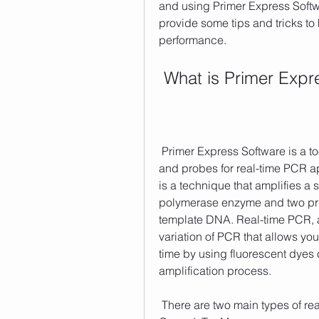
and using Primer Express Softwa
provide some tips and tricks to
performance.
 What is Primer Exp
 Primer Express Software is a tool that enables you to design your own primers 
and probes for real-time PCR ap
is a technique that amplifies a
polymerase enzyme and two prime
template DNA. Real-time PCR, a
variation of PCR that allows yo
time by using fluorescent dyes o
amplification process. 
 There are two main types of real-time PCR chemistries: TaqMan and SYBR 