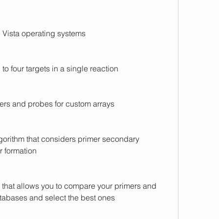
 Vista operating systems
to four targets in a single reaction
ers and probes for custom arrays
orithm that considers primer secondary 
r formation
 that allows you to compare your primers and 
tabases and select the best ones