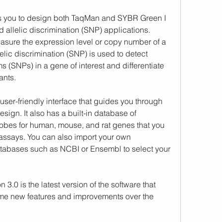
 allelic discrimination (SNP) applications. 
asure the expression level or copy number of a 
elic discrimination (SNP) is used to detect 
 (SNPs) in a gene of interest and differentiate 
ants. 
sign. It also has a built-in database of 
bes for human, mouse, and rat genes that you 
assays. You can also import your own 
abases such as NCBI or Ensembl to select your 
ome new features and improvements over the 