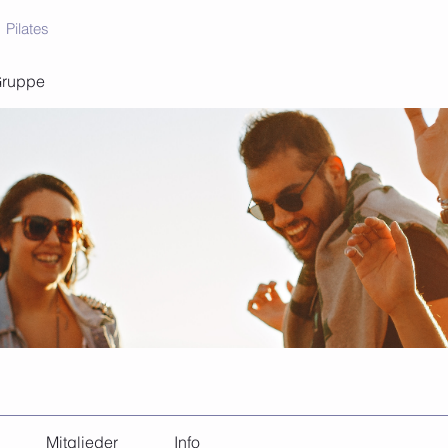
Pilates
Gruppe
Mitglieder
Info