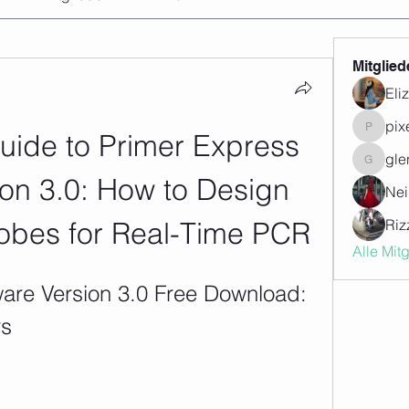
Mitglied
Eli
pix
uide to Primer Express 
pixegon
gle
glenwill
on 3.0: How to Design 
Nei
obes for Real-Time PCR
Riz
Alle Mit
are Version 3.0 Free Download: 
rs