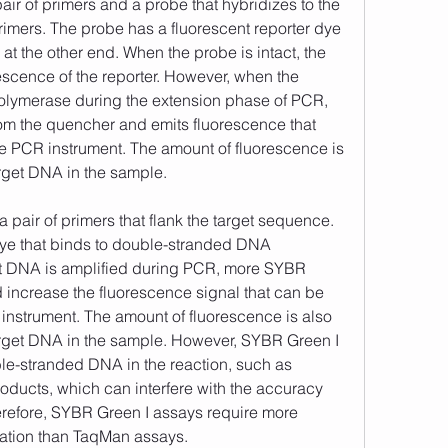
ir of primers and a probe that hybridizes to the 
mers. The probe has a fluorescent reporter dye 
t the other end. When the probe is intact, the 
scence of the reporter. However, when the 
lymerase during the extension phase of PCR, 
rom the quencher and emits fluorescence that 
e PCR instrument. The amount of fluorescence is 
arget DNA in the sample. 
dye that binds to double-stranded DNA 
et DNA is amplified during PCR, more SYBR 
d increase the fluorescence signal that can be 
nstrument. The amount of fluorescence is also 
arget DNA in the sample. However, SYBR Green I 
le-stranded DNA in the reaction, such as 
oducts, which can interfere with the accuracy 
herefore, SYBR Green I assays require more 
dation than TaqMan assays. 