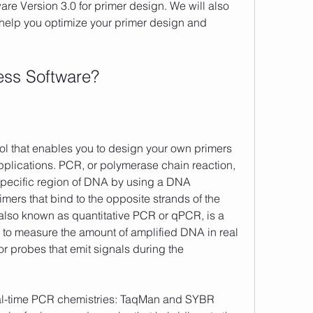
re Version 3.0 for primer design. We will also 
 help you optimize your primer design and 
ress Software?
plications. PCR, or polymerase chain reaction, 
 specific region of DNA by using a DNA 
rs that bind to the opposite strands of the 
lso known as quantitative PCR or qPCR, is a 
u to measure the amount of amplified DNA in real 
r probes that emit signals during the 