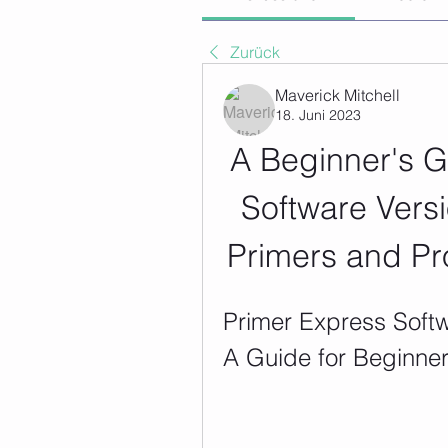
Zurück
Maverick Mitchell
18. Juni 2023
A Beginner's G
Software Versi
Primers and Pr
Primer Express Softw
A Guide for Beginne