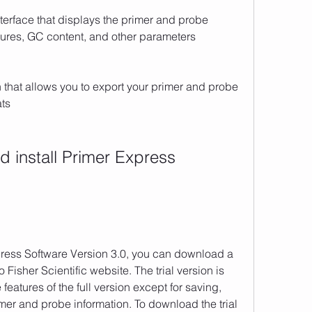
erface that displays the primer and probe 
tures, GC content, and other parameters
that allows you to export your primer and probe 
ats
 Fisher Scientific website. The trial version is 
 features of the full version except for saving, 
mer and probe information. To download the trial 