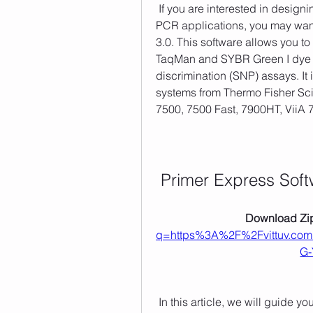
 If you are interested in designing your own primers and probes for real-time 
PCR applications, you may want
3.0. This software allows you t
TaqMan and SYBR Green I dye ch
discrimination (SNP) assays. It 
systems from Thermo Fisher Sci
7500, 7500 Fast, 7900HT, ViiA 
Primer Express Soft
Download Zip
q=https%3A%2F%2Fvittuv.c
G-
 In this article, we will guide you through the process of downloading, installing, 