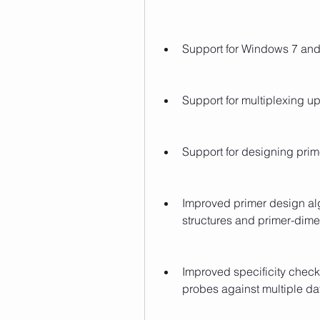
Support for Windows 7 and
Support for multiplexing up 
Support for designing prim
Improved primer design alg
structures and primer-dime
Improved specificity check
probes against multiple da