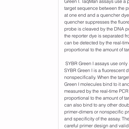
Green I. TaqMan assays use a pa
target sequence between the pri
at one end and a quencher dye a
quencher suppresses the fluore
probe is cleaved by the DNA po
the reporter dye is separated f
can be detected by the real-tim
proportional to the amount of t
 SYBR Green I assays use only a pair of primers that flank the target sequence. 
SYBR Green I is a fluorescent 
nonspecifically. When the targ
Green I molecules bind to it an
measured by the real-time PCR i
proportional to the amount of t
can also bind to any other doub
primer-dimers or nonspecific pr
and specificity of the assay. T
careful primer design and vali