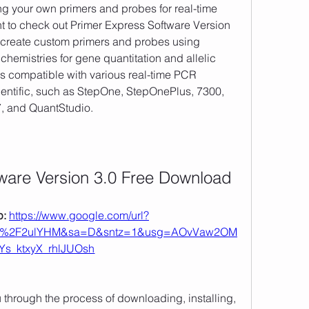
 to check out Primer Express Software Version 
o create custom primers and probes using 
emistries for gene quantitation and allelic 
is compatible with various real-time PCR 
entific, such as StepOne, StepOnePlus, 7300, 
7, and QuantStudio. 
ware Version 3.0 Free Download
: 
https://www.google.com/url?
om%2F2ulYHM&sa=D&sntz=1&usg=AOvVaw2OM
Ys_ktxyX_rhlJUOsh