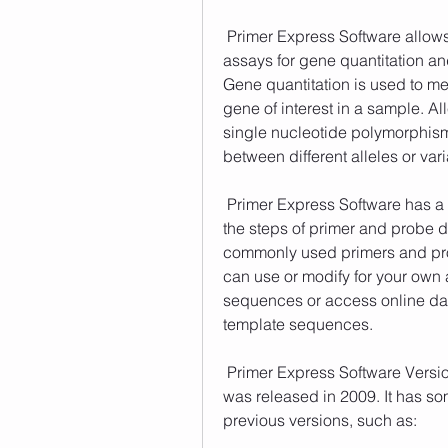
 Primer Express Software allows you to design both TaqMan and SYBR Green I 
assays for gene quantitation and
Gene quantitation is used to me
gene of interest in a sample. All
single nucleotide polymorphisms
between different alleles or vari
 Primer Express Software has a user-friendly interface that guides you through 
the steps of primer and probe de
commonly used primers and pro
can use or modify for your own 
sequences or access online dat
template sequences. 
 Primer Express Software Version 3.0 is the latest version of the software that 
was released in 2009. It has s
previous versions, such as: 