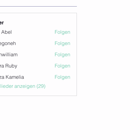
er
z Abel
Folgen
egoneh
Folgen
eh
nwilliam
Folgen
iam
ra Ruby
Folgen
za Kamelia
Folgen
glieder anzeigen (29)