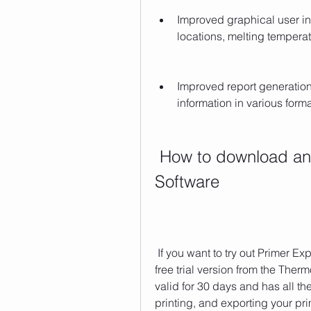
Improved graphical user int
locations, melting tempera
Improved report generation 
information in various form
 How to download and install Primer Express 
Software
 If you want to try out Primer Express Software Version 3.0, you can download a 
free trial version from the Thermo
valid for 30 days and has all the
printing, and exporting your pri