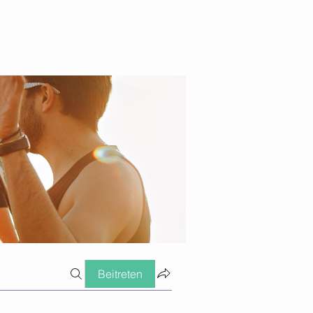
Beitreten