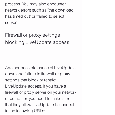
process. You may also encounter 
network errors such as "the download 
has timed out" or "failed to select 
server".
Firewall or proxy settings 
blocking LiveUpdate access
Another possible cause of LiveUpdate 
download failure is firewall or proxy 
settings that block or restrict 
LiveUpdate access. If you have a 
firewall or proxy server on your network 
or computer, you need to make sure 
that they allow LiveUpdate to connect 
to the following URLs: