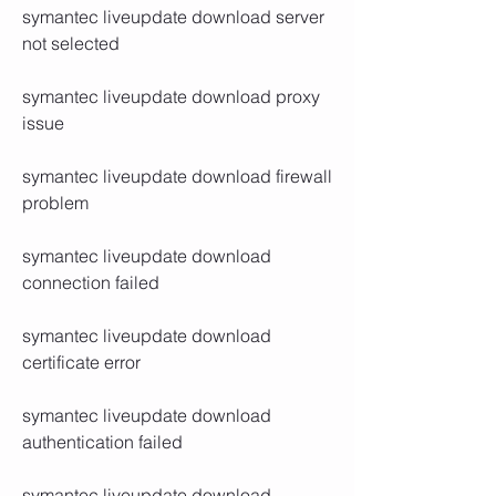
symantec liveupdate download server 
not selected
symantec liveupdate download proxy 
issue
symantec liveupdate download firewall 
problem
symantec liveupdate download 
connection failed
symantec liveupdate download 
certificate error
symantec liveupdate download 
authentication failed
symantec liveupdate download 