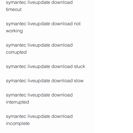
symantec liveupdate download 
timeout
symantec liveupdate download not 
working
symantec liveupdate download 
corrupted
symantec liveupdate download stuck
symantec liveupdate download slow
symantec liveupdate download 
interrupted
symantec liveupdate download 
incomplete