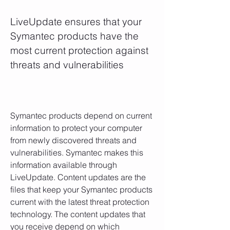
LiveUpdate ensures that your 
Symantec products have the 
most current protection against 
threats and vulnerabilities
Symantec products depend on current 
information to protect your computer 
from newly discovered threats and 
vulnerabilities. Symantec makes this 
information available through 
LiveUpdate. Content updates are the 
files that keep your Symantec products 
current with the latest threat protection 
technology. The content updates that 
you receive depend on which 