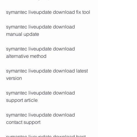
symantec liveupdate download fix tool
symantec liveupdate download 
manual update
symantec liveupdate download 
alternative method
symantec liveupdate download latest 
version
symantec liveupdate download 
support article
symantec liveupdate download 
contact support
symantec liveupdate download best 