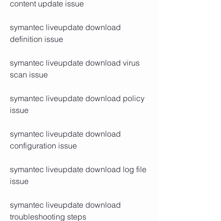
content update issue
symantec liveupdate download 
definition issue
symantec liveupdate download virus 
scan issue
symantec liveupdate download policy 
issue
symantec liveupdate download 
configuration issue
symantec liveupdate download log file 
issue
symantec liveupdate download 
troubleshooting steps