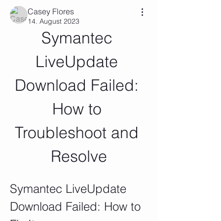
Casey Flores
14. August 2023
Symantec 
LiveUpdate 
Download Failed: 
How to 
Troubleshoot and 
Resolve
Symantec LiveUpdate 
Download Failed: How to 