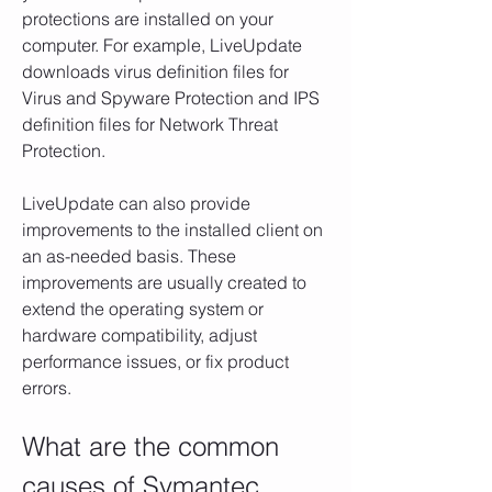
protections are installed on your 
computer. For example, LiveUpdate 
downloads virus definition files for 
Virus and Spyware Protection and IPS 
definition files for Network Threat 
Protection.
LiveUpdate can also provide 
improvements to the installed client on 
an as-needed basis. These 
improvements are usually created to 
extend the operating system or 
hardware compatibility, adjust 
performance issues, or fix product 
errors.
What are the common 
causes of Symantec 