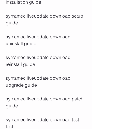
installation guide
symantec liveupdate download setup 
guide
symantec liveupdate download 
uninstall guide
symantec liveupdate download 
reinstall guide
symantec liveupdate download 
upgrade guide
symantec liveupdate download patch 
guide
symantec liveupdate download test 
tool