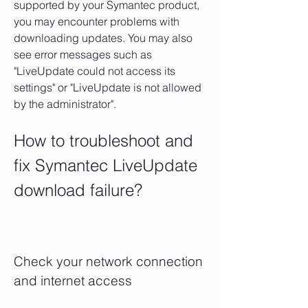
supported by your Symantec product, 
you may encounter problems with 
downloading updates. You may also 
see error messages such as 
"LiveUpdate could not access its 
settings" or "LiveUpdate is not allowed 
by the administrator".
How to troubleshoot and 
fix Symantec LiveUpdate 
download failure?
Check your network connection 
and internet access