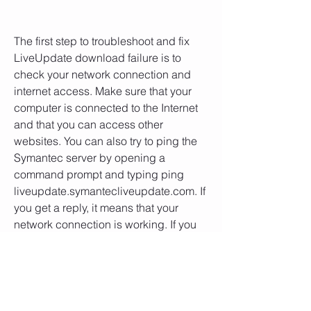
The first step to troubleshoot and fix 
LiveUpdate download failure is to 
check your network connection and 
internet access. Make sure that your 
computer is connected to the Internet 
and that you can access other 
websites. You can also try to ping the 
Symantec server by opening a 
command prompt and typing ping 
liveupdate.symantecliveupdate.com. If 
you get a reply, it means that your 
network connection is working. If you 
get a request timed out or destination 
host unreachable, it means that there is 
a problem with your network 
connection.