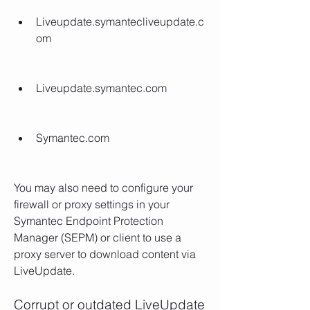
Liveupdate.symantecliveupdate.c
om
Liveupdate.symantec.com
Symantec.com
You may also need to configure your 
firewall or proxy settings in your 
Symantec Endpoint Protection 
Manager (SEPM) or client to use a 
proxy server to download content via 
LiveUpdate.
Corrupt or outdated LiveUpdate 