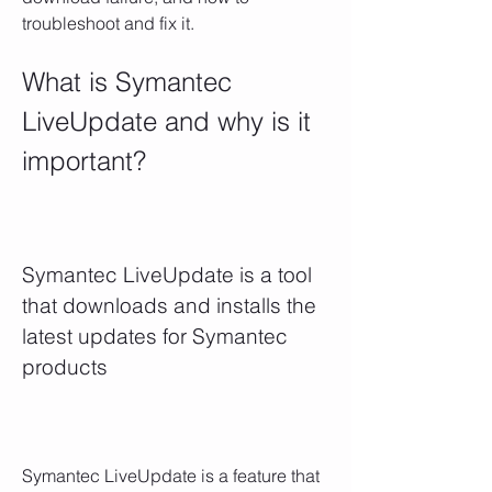
troubleshoot and fix it.
What is Symantec 
LiveUpdate and why is it 
important?
Symantec LiveUpdate is a tool 
that downloads and installs the 
latest updates for Symantec 
products
Symantec LiveUpdate is a feature that 