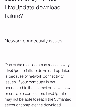
LiveUpdate download 
failure?
Network connectivity issues
One of the most common reasons why 
LiveUpdate fails to download updates 
is because of network connectivity 
issues. If your computer is not 
connected to the Internet or has a slow 
or unstable connection, LiveUpdate 
may not be able to reach the Symantec 
server or complete the download 