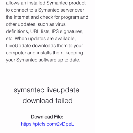
allows an installed Symantec product 
to connect to a Symantec server over 
the Internet and check for program and 
other updates, such as virus 
definitions, URL lists, IPS signatures, 
etc. When updates are available, 
LiveUpdate downloads them to your 
computer and installs them, keeping 
your Symantec software up to date.
symantec liveupdate 
download failed
Download File: 
https://picfs.com/2vDpeL