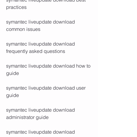
practices
symantec liveupdate download 
common issues
symantec liveupdate download 
frequently asked questions
symantec liveupdate download how to 
guide
symantec liveupdate download user 
guide
symantec liveupdate download 
administrator guide
symantec liveupdate download 