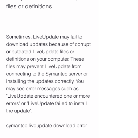
files or definitions
Sometimes, LiveUpdate may fail to 
download updates because of corrupt 
or outdated LiveUpdate files or 
definitions on your computer. These 
files may prevent LiveUpdate from 
connecting to the Symantec server or 
installing the updates correctly. You 
may see error messages such as 
"LiveUpdate encountered one or more 
errors" or "LiveUpdate failed to install 
the update".
symantec liveupdate download error