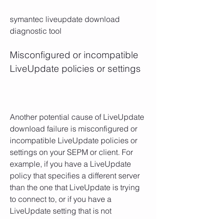
symantec liveupdate download 
diagnostic tool
Misconfigured or incompatible 
LiveUpdate policies or settings
Another potential cause of LiveUpdate 
download failure is misconfigured or 
incompatible LiveUpdate policies or 
settings on your SEPM or client. For 
example, if you have a LiveUpdate 
policy that specifies a different server 
than the one that LiveUpdate is trying 
to connect to, or if you have a 
LiveUpdate setting that is not 