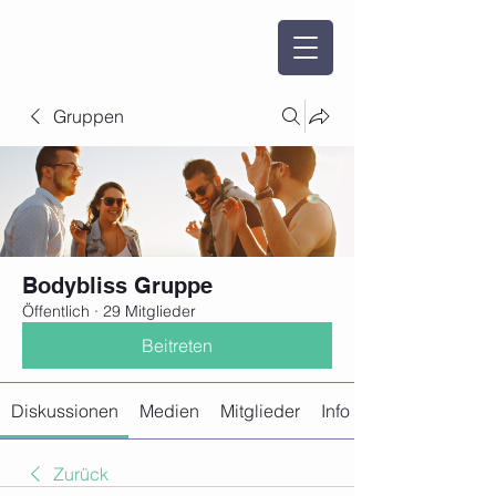
Gruppen
Bodybliss Gruppe
Öffentlich
·
29 Mitglieder
Beitreten
Diskussionen
Medien
Mitglieder
Info
Zurück