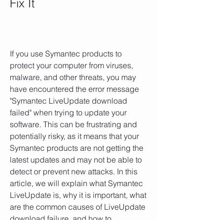
Fix It
If you use Symantec products to 
protect your computer from viruses, 
malware, and other threats, you may 
have encountered the error message 
"Symantec LiveUpdate download 
failed" when trying to update your 
software. This can be frustrating and 
potentially risky, as it means that your 
Symantec products are not getting the 
latest updates and may not be able to 
detect or prevent new attacks. In this 
article, we will explain what Symantec 
LiveUpdate is, why it is important, what 
are the common causes of LiveUpdate 
download failure, and how to 